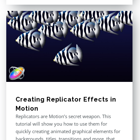
out of 5
Creating Replicator Effects in
Motion
Replicators are Motion’s secret weapon. This
tutorial will show you how to use them for
quickly creating animated graphical elements for
backgrounds, titles, transitions and more, that