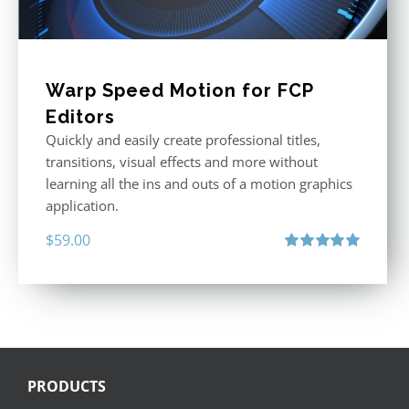
Warp Speed Motion for FCP
Editors
Quickly and easily create professional titles,
transitions, visual effects and more without
learning all the ins and outs of a motion graphics
application.
$
59.00
Rated
5.00
out of 5
PRODUCTS