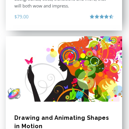
will both wow and impress.
$
79.00
Rated
4.60
out of 5
Drawing and Animating Shapes
in Motion