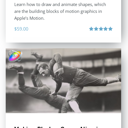
Learn how to draw and animate shapes, which
are the building blocks of motion graphics in
Apple’s Motion.
$
59.00
Rated
5.00
out of 5