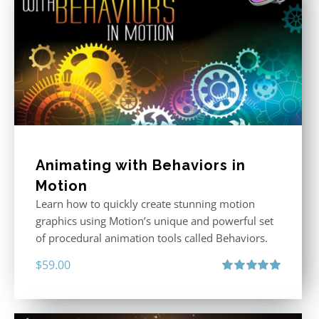
Animating with Behaviors in
Motion
Learn how to quickly create stunning motion
graphics using Motion’s unique and powerful set
of procedural animation tools called Behaviors.
$
59.00
Rated
5.00
out of 5