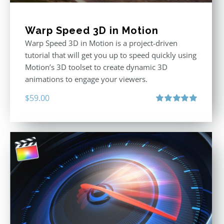
Warp Speed 3D in Motion
Warp Speed 3D in Motion is a project-driven
tutorial that will get you up to speed quickly using
Motion’s 3D toolset to create dynamic 3D
animations to engage your viewers.
$
59.00
Rated
5.00
out of 5