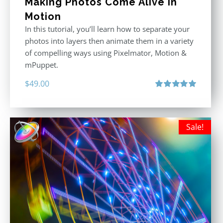
Making Photos Come Alive in
Motion
In this tutorial, you’ll learn how to separate your
photos into layers then animate them in a variety
of compelling ways using Pixelmator, Motion &
mPuppet.
$
49.00
Rated
5.00
out of 5
Sale!