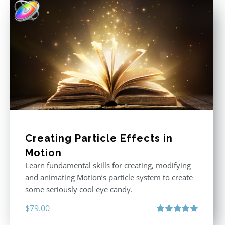
Creating Particle Effects in
Motion
Learn fundamental skills for creating, modifying
and animating Motion’s particle system to create
some seriously cool eye candy.
$
79.00
Rated
5.00