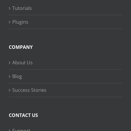
Tutorials
Plugins
COMPANY
About Us
Blog
Success Stories
CONTACT US
Support