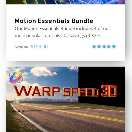
Motion Essentials Bundle
Our Motion Essentials Bundle includes 4 of our
most popular tutorials at a savings of 33%.
Original
Current
$
199.00
$
296.00
price
price
Rated
5.00
out of 5
was:
is:
$296.00.
$199.00.