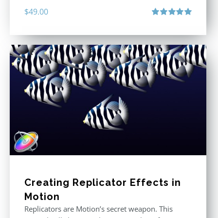
$
49.00
Rated
5.00
out of 5
Creating Replicator Effects in
Motion
Replicators are Motion’s secret weapon. This