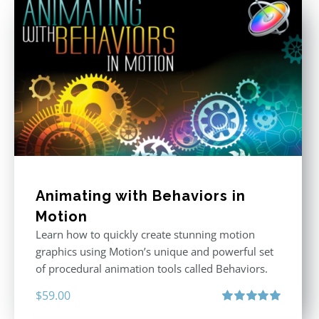
Animating with Behaviors in
Motion
Learn how to quickly create stunning motion
graphics using Motion’s unique and powerful set
of procedural animation tools called Behaviors.
$
59.00
Rated
5.00