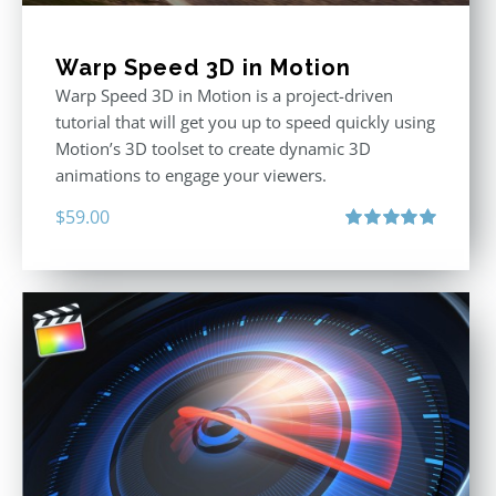
Warp Speed 3D in Motion
Warp Speed 3D in Motion is a project-driven
tutorial that will get you up to speed quickly using
Motion’s 3D toolset to create dynamic 3D
animations to engage your viewers.
$
59.00
Rated
5.00
out of 5