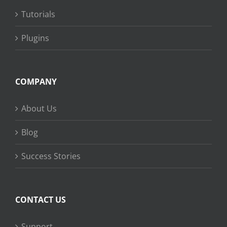
Tutorials
Plugins
COMPANY
About Us
Blog
Success Stories
CONTACT US
Support