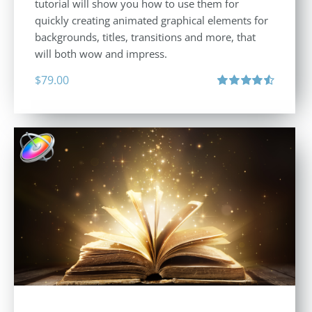
tutorial will show you how to use them for
quickly creating animated graphical elements for
backgrounds, titles, transitions and more, that
will both wow and impress.
$
79.00
Rated
4.60
out of 5