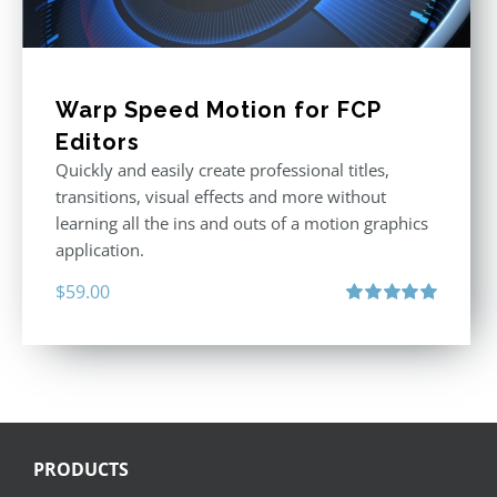
Warp Speed Motion for FCP
Editors
Quickly and easily create professional titles,
transitions, visual effects and more without
learning all the ins and outs of a motion graphics
application.
$
59.00
Rated
5.00
out of 5
PRODUCTS