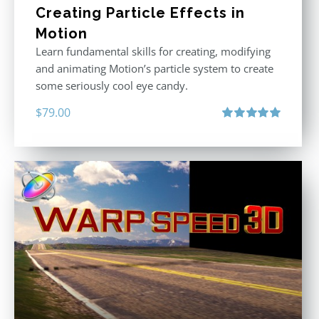
Creating Particle Effects in
Motion
Learn fundamental skills for creating, modifying
and animating Motion’s particle system to create
some seriously cool eye candy.
$
79.00
Rated
5.00
out of 5