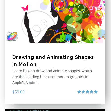
Drawing and Animating Shapes
in Motion
Learn how to draw and animate shapes, which
are the building blocks of motion graphics in
Apple’s Motion.
$
59.00
Rated
5.00
out of 5