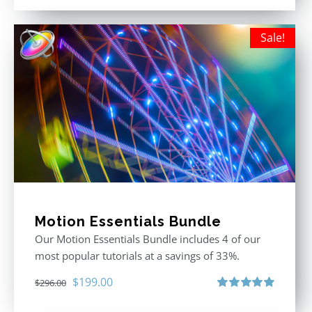
out of 5
Sale!
Motion Essentials Bundle
Our Motion Essentials Bundle includes 4 of our
most popular tutorials at a savings of 33%.
Original
Current
$
199.00
$
296.00
price
price
Rated
5.00
out of 5