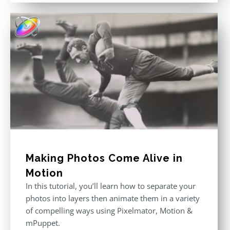
was:
is:
$296.00.
$199.00.
Making Photos Come Alive in
Motion
In this tutorial, you’ll learn how to separate your
photos into layers then animate them in a variety
of compelling ways using Pixelmator, Motion &
mPuppet.