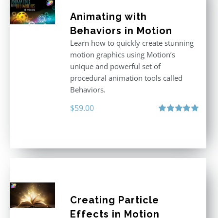
Animating with
Behaviors in Motion
Learn how to quickly create stunning
motion graphics using Motion’s
unique and powerful set of
procedural animation tools called
Behaviors.
$
59.00
Rated
5.00
out of 5
Creating Particle
Effects in Motion