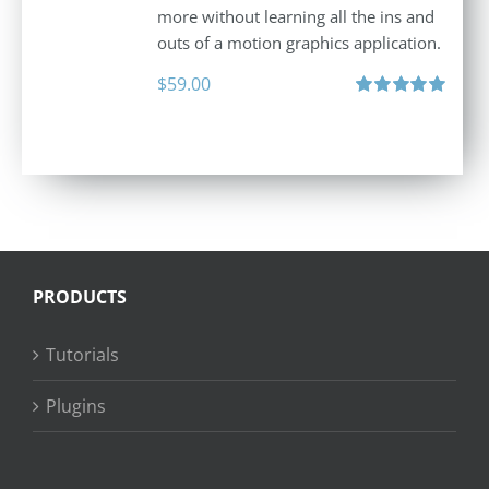
more without learning all the ins and
outs of a motion graphics application.
$
59.00
Rated
5.00
out of 5
PRODUCTS
Tutorials
Plugins