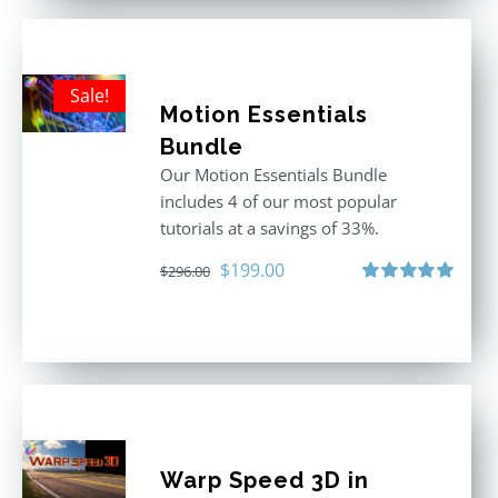
Sale!
Motion Essentials
Bundle
Our Motion Essentials Bundle
includes 4 of our most popular
tutorials at a savings of 33%.
Original
Current
$
199.00
$
296.00
price
price
Rated
5.00
out of 5
was:
is:
$296.00.
$199.00.
Warp Speed 3D in