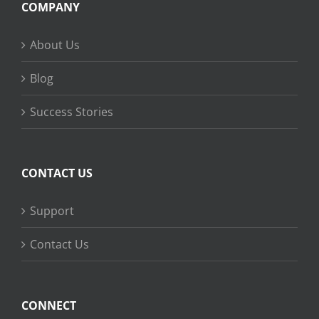
COMPANY
About Us
Blog
Success Stories
CONTACT US
Support
Contact Us
CONNECT