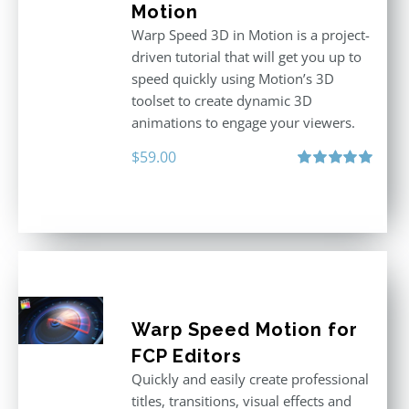
Motion
Warp Speed 3D in Motion is a project-
driven tutorial that will get you up to
speed quickly using Motion’s 3D
toolset to create dynamic 3D
animations to engage your viewers.
$
59.00
Rated
5.00
out of 5
Warp Speed Motion for
FCP Editors
Quickly and easily create professional
titles, transitions, visual effects and