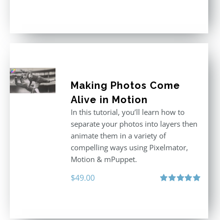
Rated
5.00
out of 5
Making Photos Come
Alive in Motion
In this tutorial, you’ll learn how to
separate your photos into layers then
animate them in a variety of
compelling ways using Pixelmator,
Motion & mPuppet.
$
49.00
Rated
5.00
out of 5