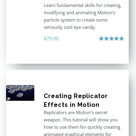
Learn fundamental skills for creating,
modifying and animating Motion’s
particle system to create some
seriously cool eye candy.
$
79.00
Rated
5.00
out of 5
Creating Replicator
Effects in Motion
Replicators are Motion’s secret
weapon. This tutorial will show you
how to use them for quickly creating
animated graphical elements for