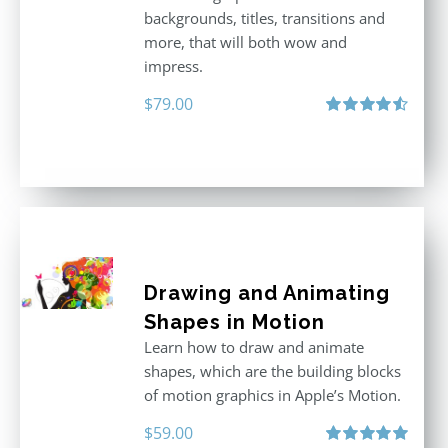
backgrounds, titles, transitions and
more, that will both wow and
impress.
$
79.00
Rated
4.60
out of 5
Drawing and Animating
Shapes in Motion
Learn how to draw and animate
shapes, which are the building blocks
of motion graphics in Apple’s Motion.
$
59.00