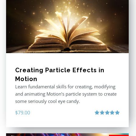
Creating Particle Effects in
Motion
Learn fundamental skills for creating, modifying
and animating Motion’s particle system to create
some seriously cool eye candy.
$
79.00
Rated
5.00
out of 5