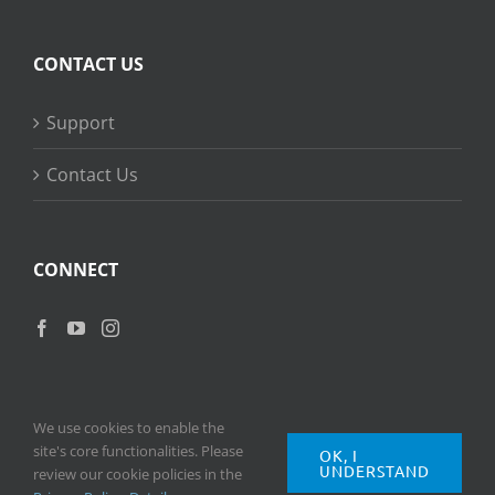
CONTACT US
Support
Contact Us
CONNECT
We use cookies to enable the
site's core functionalities. Please
OK, I
UNDERSTAND
Copyright
2026 © Ripple Training Inc. All rights reserved. |
Privacy
review our cookie policies in the