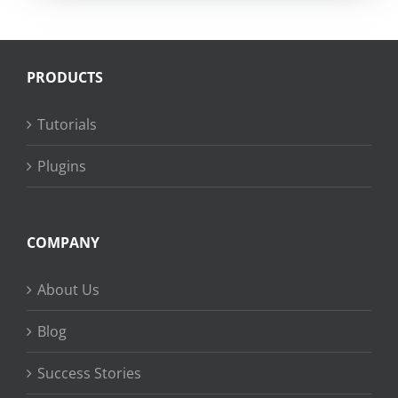
PRODUCTS
Tutorials
Plugins
COMPANY
About Us
Blog
Success Stories