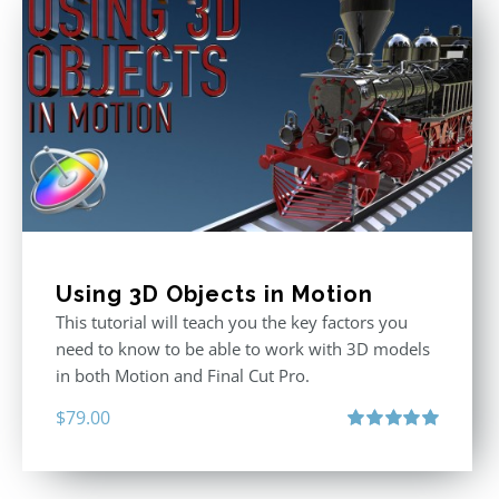
Using 3D Objects in Motion
This tutorial will teach you the key factors you
need to know to be able to work with 3D models
in both Motion and Final Cut Pro.
$
79.00
Rated
5.00
out of 5