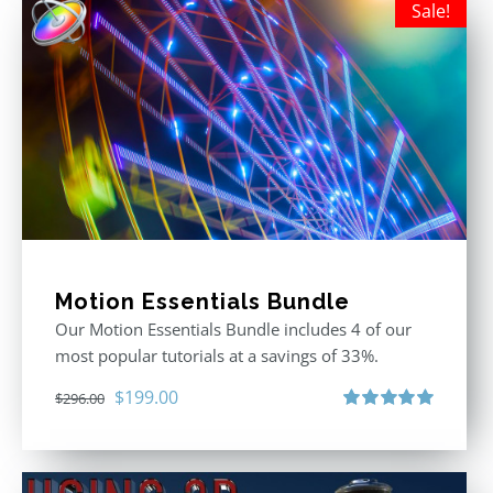
Sale!
Motion Essentials Bundle
Our Motion Essentials Bundle includes 4 of our
most popular tutorials at a savings of 33%.
Original
Current
$
199.00
$
296.00
price
price
Rated
5.00
out of 5
was:
is:
$296.00.
$199.00.