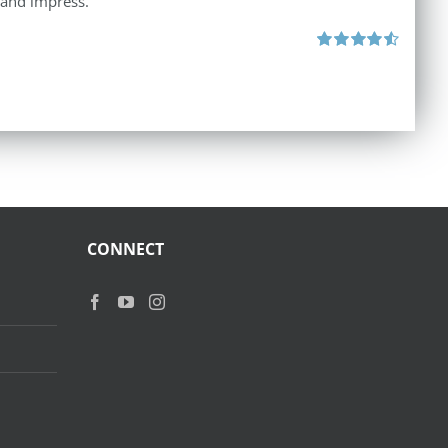
 and impress.
Rated
4.60
out of 5
CONNECT