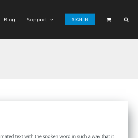
Blog
Support
SIGN IN
imated text with the spoken word in such a way that it