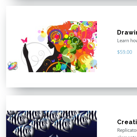
Drawi
Learn how
$
59.00
Creat
Replicato