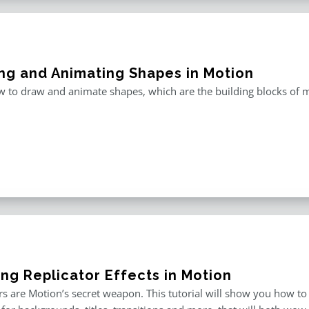
ng and Animating Shapes in Motion
 to draw and animate shapes, which are the building blocks of m
ing Replicator Effects in Motion
rs are Motion’s secret weapon. This tutorial will show you how to