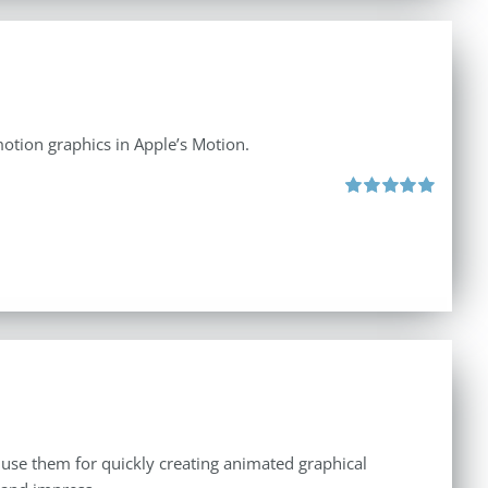
otion graphics in Apple’s Motion.
Rated
5.00
out of 5
 use them for quickly creating animated graphical