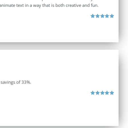
animate text in a way that is both creative and fun.
Rated
5.00
out of 5
 savings of 33%.
Rated
5.00
out of 5