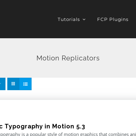
Tutorials
FCP Plugins
Motion Replicators
ic Typography in Motion 5.3
ypography is a popular style of motion graphics that combines an