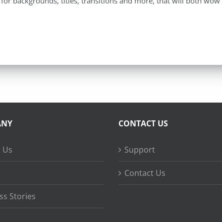
for backgrounds, titles, transitions and more, that will both wow
ANY
CONTACT US
 Us
Support
Contact Us
ss Stories