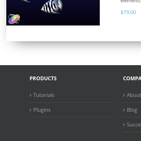
elements 
$
79.00
PRODUCTS
COMP
Tutorials
About
Plugins
Blog
Succe