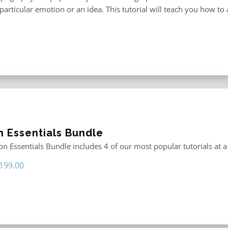
particular emotion or an idea. This tutorial will teach you how to 
n Essentials Bundle
n Essentials Bundle includes 4 of our most popular tutorials at a
riginal
Current
199.00
rice
price
as:
is:
296.00.
$199.00.