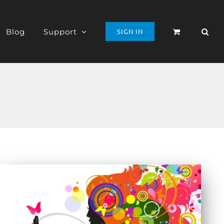
Blog
Support
SIGN IN