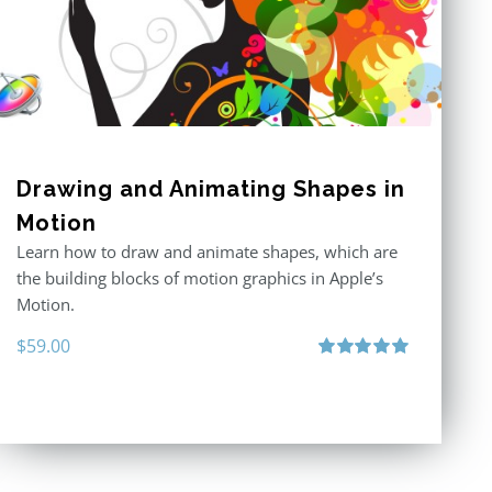
Drawing and Animating Shapes in
Motion
Learn how to draw and animate shapes, which are
the building blocks of motion graphics in Apple’s
Motion.
$
59.00
Rated
5.00
out of 5