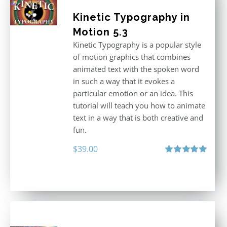
Kinetic Typography in
Motion 5.3
Kinetic Typography is a popular style
of motion graphics that combines
animated text with the spoken word
in such a way that it evokes a
particular emotion or an idea. This
tutorial will teach you how to animate
text in a way that is both creative and
fun.
$
39.00
Rated
5.00
out of 5