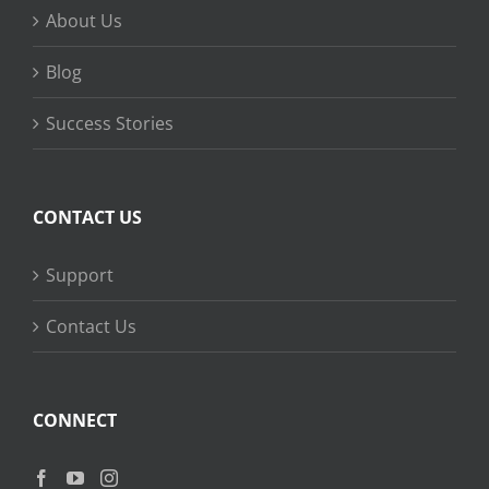
About Us
Blog
Success Stories
CONTACT US
Support
Contact Us
CONNECT