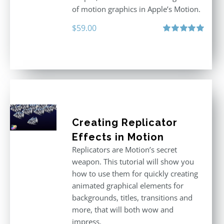
of motion graphics in Apple’s Motion.
$
59.00
Rated
5.00
out of 5
Creating Replicator
Effects in Motion
Replicators are Motion’s secret
weapon. This tutorial will show you
how to use them for quickly creating
animated graphical elements for
backgrounds, titles, transitions and
more, that will both wow and
impress.