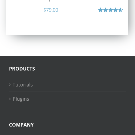
$
79.00
Rated
4.60
out of 5
PRODUCTS
Tutorials
Plugins
COMPANY