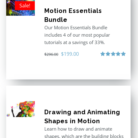
Sale!
Motion Essentials
Bundle
Our Motion Essentials Bundle
includes 4 of our most popular
tutorials at a savings of 33%.
Original
Current
$
199.00
$
296.00
price
price
Rated
5.00
out of 5
was:
is:
$296.00.
$199.00.
Drawing and Animating
Shapes in Motion
Learn how to draw and animate
shapes, which are the building blocks