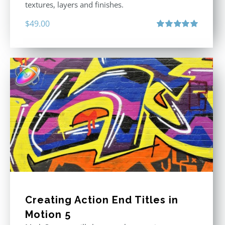
textures, layers and finishes.
$
49.00
Rated
5.00
out of 5
Creating Action End Titles in
Motion 5