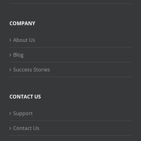
COMPANY
About Us
Blog
Success Stories
CONTACT US
Support
Contact Us