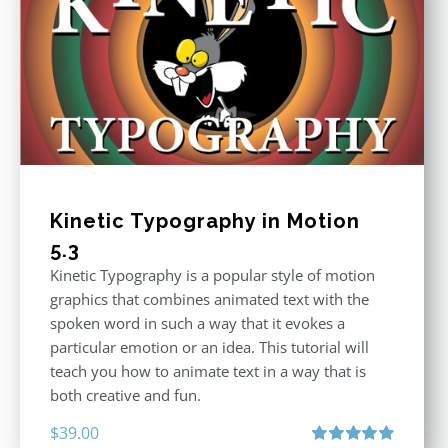
Kinetic Typography in Motion
5.3
Kinetic Typography is a popular style of motion
graphics that combines animated text with the
spoken word in such a way that it evokes a
particular emotion or an idea. This tutorial will
teach you how to animate text in a way that is
both creative and fun.
$
39.00