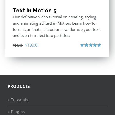
Text in Motion 5
Our definitive video tutorial on creating, styling
and animating 2D text in Motion. Learn how to
format, animate, distort and randomize your text
and even turn text into particles.
Original
Current
$
19.00
$
29.00
price
price
Rated
5.00
out of 5
was:
is:
$29.00.
$19.00.
PRODUCTS
Tutorials
Plugins