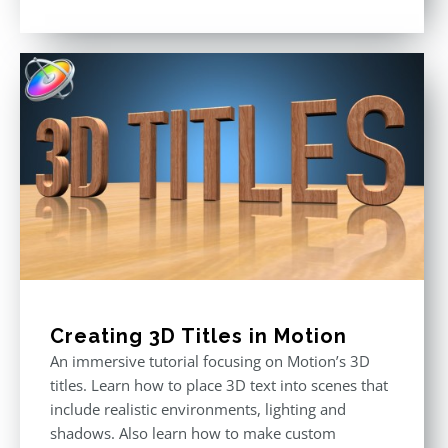
Rated
5.00
out of 5
Creating 3D Titles in Motion
An immersive tutorial focusing on Motion’s 3D
titles. Learn how to place 3D text into scenes that
include realistic environments, lighting and
shadows. Also learn how to make custom