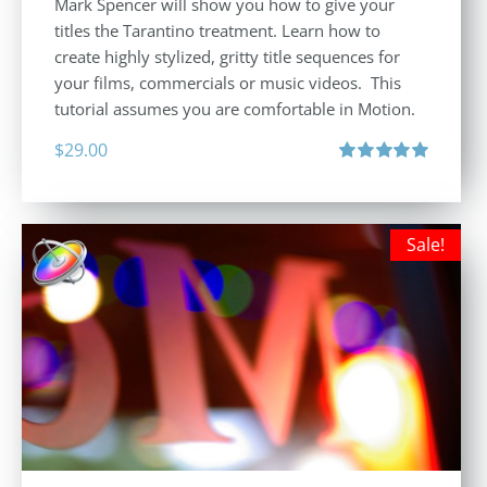
Mark Spencer will show you how to give your
titles the Tarantino treatment. Learn how to
create highly stylized, gritty title sequences for
your films, commercials or music videos. This
tutorial assumes you are comfortable in Motion.
$
29.00
Rated
5.00
out of 5
Sale!