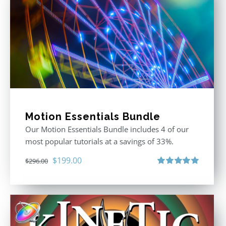
Motion Essentials Bundle
Our Motion Essentials Bundle includes 4 of our
most popular tutorials at a savings of 33%.
Original
Current
$
199.00
$
296.00
price
price
Rated
5.00
out of 5
was:
is:
$296.00.
$199.00.