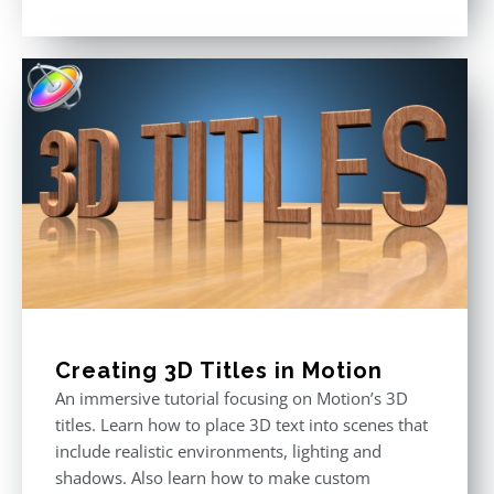
price
price
Rated
5.00
out of 5
was:
is:
$296.00.
$199.00.
Creating 3D Titles in Motion
An immersive tutorial focusing on Motion’s 3D
titles. Learn how to place 3D text into scenes that
include realistic environments, lighting and
shadows. Also learn how to make custom