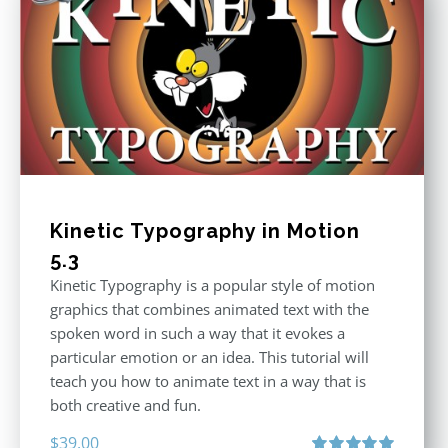
Kinetic Typography in Motion
5.3
Kinetic Typography is a popular style of motion
graphics that combines animated text with the
spoken word in such a way that it evokes a
particular emotion or an idea. This tutorial will
teach you how to animate text in a way that is
both creative and fun.
$
39.00