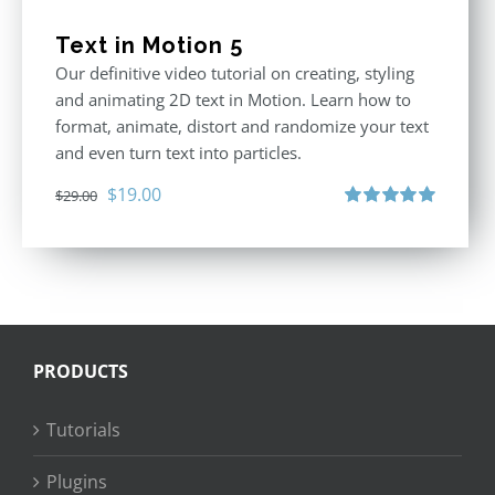
Text in Motion 5
Our definitive video tutorial on creating, styling
and animating 2D text in Motion. Learn how to
format, animate, distort and randomize your text
and even turn text into particles.
Original
Current
$
19.00
$
29.00
price
price
Rated
5.00
out of 5
was:
is:
$29.00.
$19.00.
PRODUCTS
Tutorials
Plugins