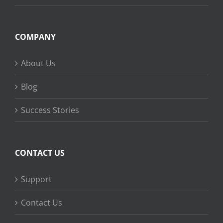
COMPANY
About Us
Blog
Success Stories
CONTACT US
Support
Contact Us