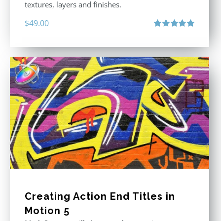
textures, layers and finishes.
$
49.00
Rated
5.00
out of 5
Creating Action End Titles in
Motion 5