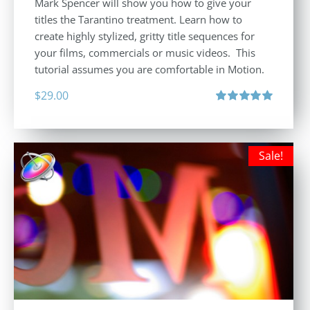
Mark Spencer will show you how to give your
titles the Tarantino treatment. Learn how to
create highly stylized, gritty title sequences for
your films, commercials or music videos. This
tutorial assumes you are comfortable in Motion.
$
29.00
Rated
5.00
out of 5
Sale!