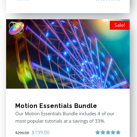
Rated
5.00
out of 5
Sale!
Motion Essentials Bundle
Our Motion Essentials Bundle includes 4 of our
most popular tutorials at a savings of 33%.
Original
Current
$
199.00
$
296.00