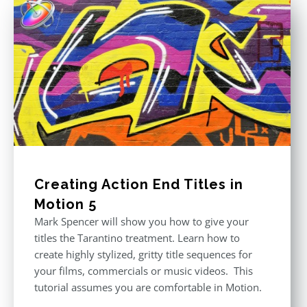
Creating Action End Titles in
Motion 5
Mark Spencer will show you how to give your
titles the Tarantino treatment. Learn how to
create highly stylized, gritty title sequences for
your films, commercials or music videos. This
tutorial assumes you are comfortable in Motion.