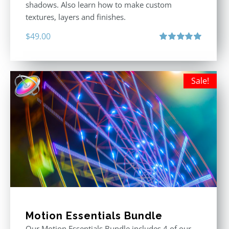
shadows. Also learn how to make custom
textures, layers and finishes.
$
49.00
Rated
5.00
out of 5
Sale!
Motion Essentials Bundle
Our Motion Essentials Bundle includes 4 of our