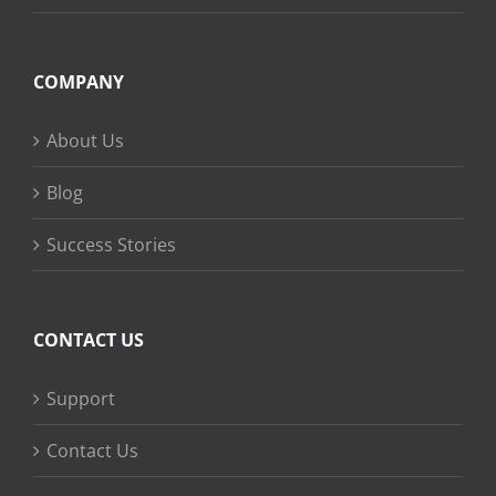
COMPANY
About Us
Blog
Success Stories
CONTACT US
Support
Contact Us