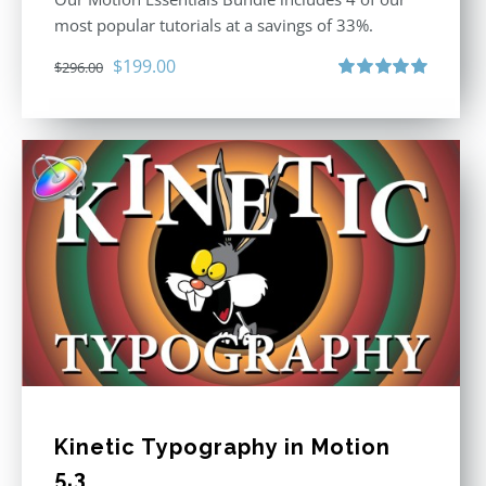
most popular tutorials at a savings of 33%.
Original
Current
$
199.00
$
296.00
price
price
Rated
5.00
out of 5
was:
is:
$296.00.
$199.00.
Kinetic Typography in Motion
5.3