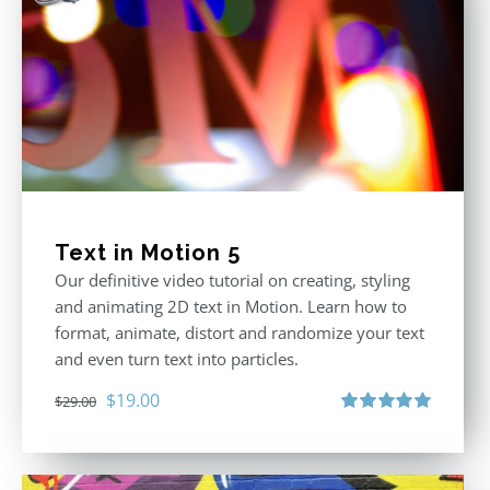
Text in Motion 5
Our definitive video tutorial on creating, styling
and animating 2D text in Motion. Learn how to
format, animate, distort and randomize your text
and even turn text into particles.
Original
Current
$
19.00
$
29.00
price
price
Rated
5.00
out of 5
was:
is:
$29.00.
$19.00.