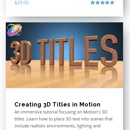
$
29.00
Rated
5.00
out of 5
Creating 3D Titles in Motion
An immersive tutorial focusing on Motion’s 3D
titles. Learn how to place 3D text into scenes that
include realistic environments, lighting and