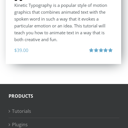
Kinetic Typography is a popular style of motion
graphics that combines animated text with the
spoken word in such a way that it evokes a
particular emotion or an idea. This tutorial will
teach you how to animate text in a way that is
both creative and fun.
$
39.00
Rated
5.00
out of 5
PRODUCTS
Tutorials
Plugins