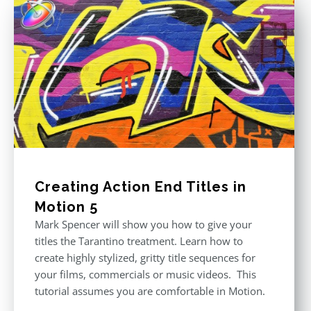
Creating Action End Titles in
Motion 5
Mark Spencer will show you how to give your
titles the Tarantino treatment. Learn how to
create highly stylized, gritty title sequences for
your films, commercials or music videos. This
tutorial assumes you are comfortable in Motion.