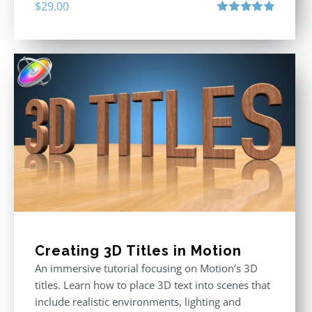
$
29.00
Rated
5.00
out of 5
Creating 3D Titles in Motion
An immersive tutorial focusing on Motion’s 3D
titles. Learn how to place 3D text into scenes that
include realistic environments, lighting and