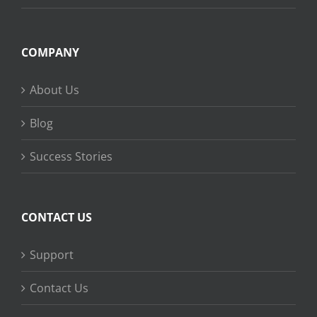
COMPANY
About Us
Blog
Success Stories
CONTACT US
Support
Contact Us