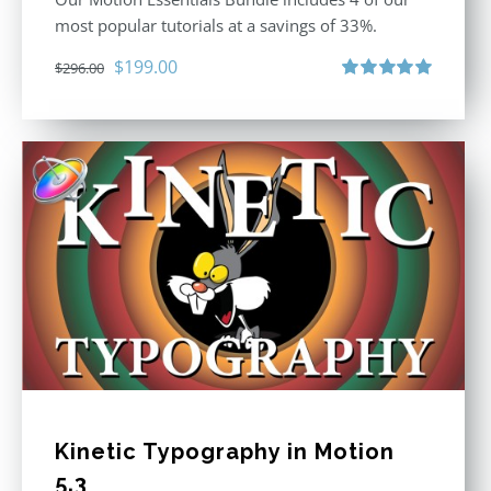
most popular tutorials at a savings of 33%.
Original
Current
$
199.00
$
296.00
price
price
Rated
5.00
out of 5
was:
is:
$296.00.
$199.00.
Kinetic Typography in Motion
5.3