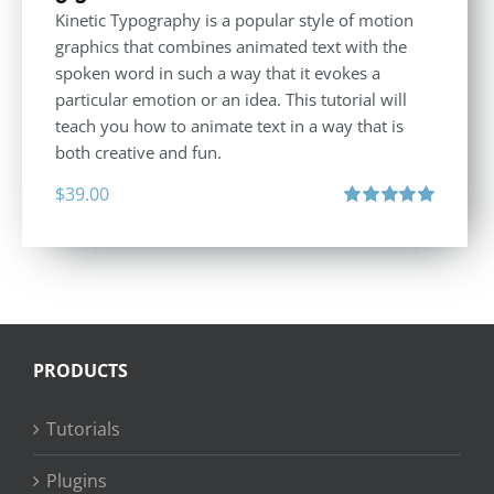
Kinetic Typography is a popular style of motion
graphics that combines animated text with the
spoken word in such a way that it evokes a
particular emotion or an idea. This tutorial will
teach you how to animate text in a way that is
both creative and fun.
$
39.00
Rated
5.00
out of 5
PRODUCTS
Tutorials
Plugins