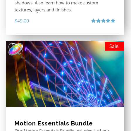
shadows. Also learn how to make custom
textures, layers and finishes.
$
49.00
Rated
5.00
out of 5
Sale!
Motion Essentials Bundle
Our Motion Essentials Bundle includes 4 of our