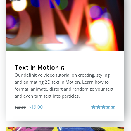
Text in Motion 5
Our definitive video tutorial on creating, styling
and animating 2D text in Motion. Learn how to
format, animate, distort and randomize your text
and even turn text into particles.
Original
Current
$
19.00
$
29.00
price
price
Rated
5.00
out of 5
was:
is:
$29.00.
$19.00.