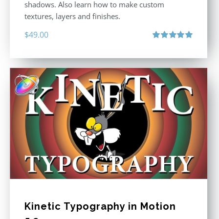
shadows. Also learn how to make custom
textures, layers and finishes.
$
49.00
Rated
5.00
out of 5
Kinetic Typography in Motion