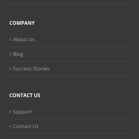
COMPANY
About Us
Blog
Success Stories
CONTACT US
Support
Contact Us