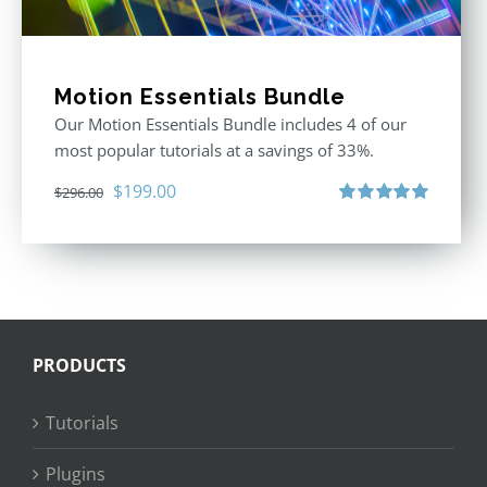
Motion Essentials Bundle
Our Motion Essentials Bundle includes 4 of our
most popular tutorials at a savings of 33%.
Original
Current
$
199.00
$
296.00
price
price
Rated
5.00
out of 5
was:
is:
$296.00.
$199.00.
PRODUCTS
Tutorials
Plugins