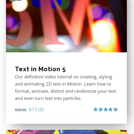
Text in Motion 5
Our definitive video tutorial on creating, styling
and animating 2D text in Motion. Learn how to
format, animate, distort and randomize your text
and even turn text into particles.
Original
Current
$
19.00
$
29.00
price
price
Rated
5.00
out of 5
was:
is:
$29.00.
$19.00.