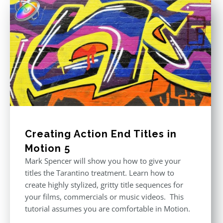
Creating Action End Titles in
Motion 5
Mark Spencer will show you how to give your
titles the Tarantino treatment. Learn how to
create highly stylized, gritty title sequences for
your films, commercials or music videos. This
tutorial assumes you are comfortable in Motion.