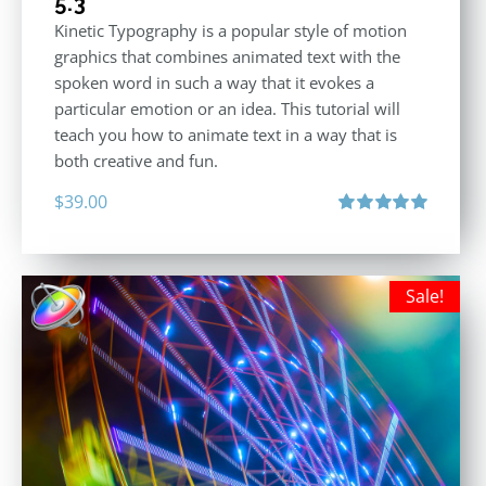
5.3
Kinetic Typography is a popular style of motion
graphics that combines animated text with the
spoken word in such a way that it evokes a
particular emotion or an idea. This tutorial will
teach you how to animate text in a way that is
both creative and fun.
$
39.00
Rated
5.00
out of 5
Sale!