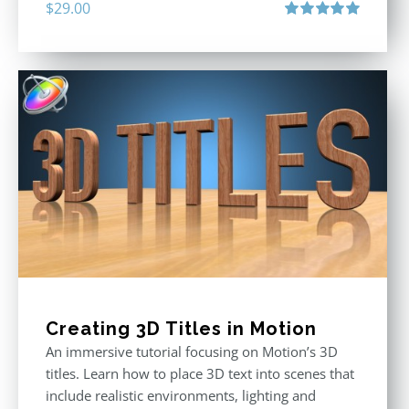
$
29.00
Rated
5.00
out of 5
Creating 3D Titles in Motion
An immersive tutorial focusing on Motion’s 3D
titles. Learn how to place 3D text into scenes that
include realistic environments, lighting and