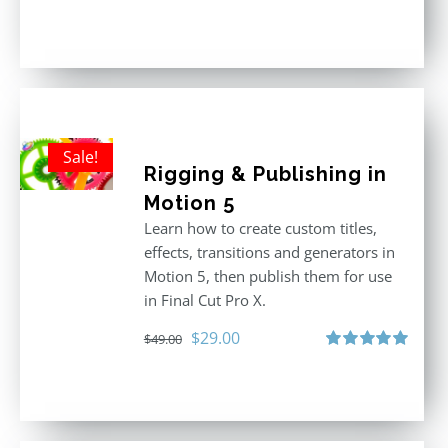
Rated
5.00
out of 5
Sale!
Rigging & Publishing in
Motion 5
Learn how to create custom titles,
effects, transitions and generators in
Motion 5, then publish them for use
in Final Cut Pro X.
Original
Current
$
29.00
$
49.00
price
price
Rated
5.00
out of 5
was:
is:
$49.00.
$29.00.