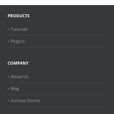
PRODUCTS
Tutorials
Plugins
COMPANY
About Us
Blog
Success Stories