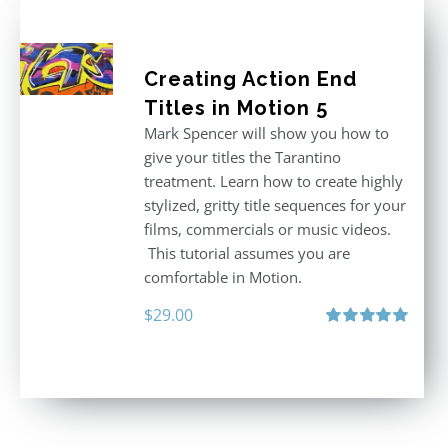
Creating Action End
Titles in Motion 5
Mark Spencer will show you how to
give your titles the Tarantino
treatment. Learn how to create highly
stylized, gritty title sequences for your
films, commercials or music videos.
This tutorial assumes you are
comfortable in Motion.
$
29.00
Rated
5.00
out of 5