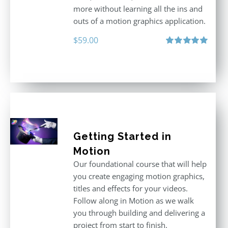
more without learning all the ins and
outs of a motion graphics application.
$
59.00
Rated
5.00
out of 5
Getting Started in
Motion
Our foundational course that will help
you create engaging motion graphics,
titles and effects for your videos.
Follow along in Motion as we walk
you through building and delivering a
project from start to finish.