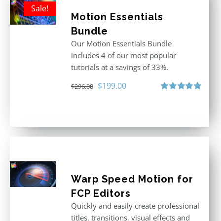
Sale!
Motion Essentials
Bundle
Our Motion Essentials Bundle
includes 4 of our most popular
tutorials at a savings of 33%.
Original
Current
$
199.00
$
296.00
price
price
Rated
5.00
out of 5
was:
is:
$296.00.
$199.00.
Warp Speed Motion for
FCP Editors
Quickly and easily create professional
titles, transitions, visual effects and