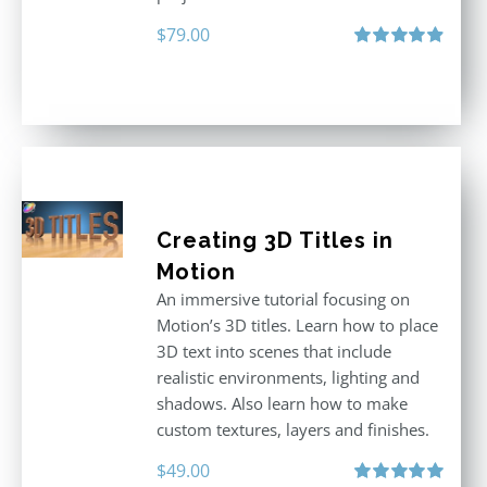
$
79.00
Rated
4.92
out of 5
Creating 3D Titles in
Motion
An immersive tutorial focusing on
Motion’s 3D titles. Learn how to place
3D text into scenes that include
realistic environments, lighting and
shadows. Also learn how to make
custom textures, layers and finishes.
$
49.00