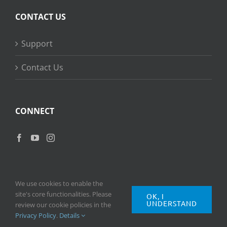
CONTACT US
Support
Contact Us
CONNECT
We use cookies to enable the
site's core functionalities. Please
OK, I
UNDERSTAND
Copyright
2026 © Ripple Training Inc. All rights reserved. |
Privacy
review our cookie policies in the
Policy
|
Terms of Use
Privacy Policy
.
Details