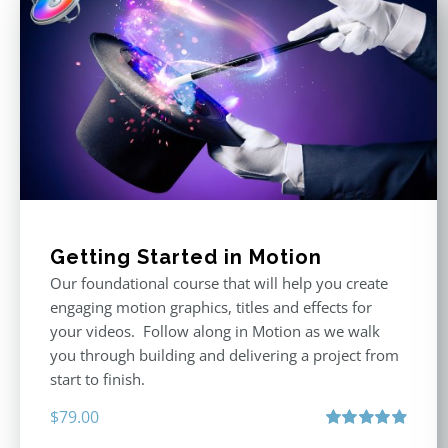
Getting Started in Motion
Our foundational course that will help you create
engaging motion graphics, titles and effects for
your videos. Follow along in Motion as we walk
you through building and delivering a project from
start to finish.
$
79.00
Rated
4.92