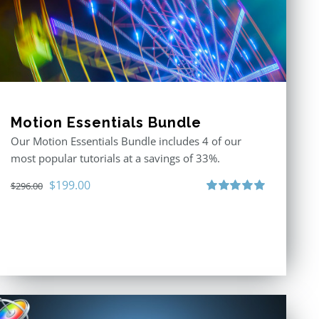
Motion Essentials Bundle
Our Motion Essentials Bundle includes 4 of our
most popular tutorials at a savings of 33%.
Original
Current
$
199.00
$
296.00
price
price
Rated
5.00
out of 5
was:
is:
$296.00.
$199.00.