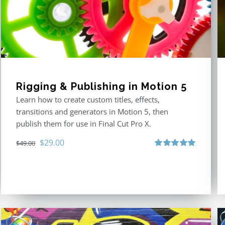
Rigging & Publishing in Motion 5
Learn how to create custom titles, effects,
transitions and generators in Motion 5, then
publish them for use in Final Cut Pro X.
Original
Current
$
29.00
$
49.00
price
price
Rated
5.00
out of 5
was:
is:
$49.00.
$29.00.