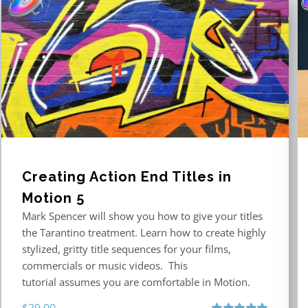
Creating Action End Titles in
Motion 5
Mark Spencer will show you how to give your titles
the Tarantino treatment. Learn how to create highly
stylized, gritty title sequences for your films,
commercials or music videos. This
tutorial assumes you are comfortable in Motion.