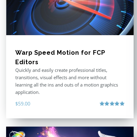
Warp Speed Motion for FCP
Editors
Quickly and easily create professional titles,
transitions, visual effects and more without
learning all the ins and outs of a motion graphics
application.
$
59.00
Rated
5.00
out of 5