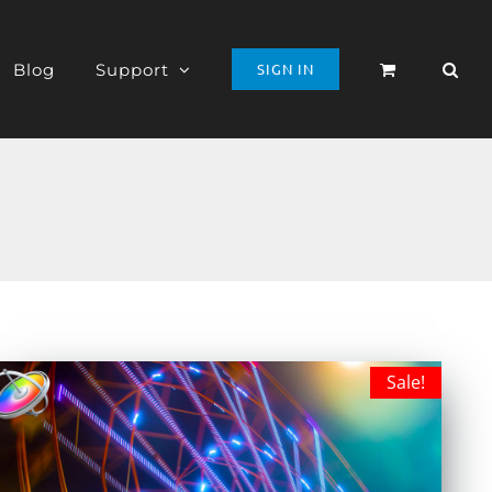
Blog
Support
SIGN IN
Sale!