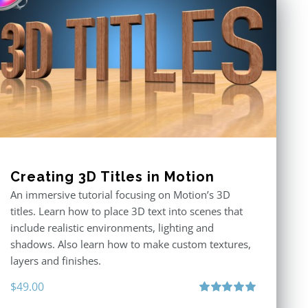
Creating 3D Titles in Motion
An immersive tutorial focusing on Motion’s 3D
titles. Learn how to place 3D text into scenes that
include realistic environments, lighting and
shadows. Also learn how to make custom textures,
layers and finishes.
$
49.00
Rated
5.00