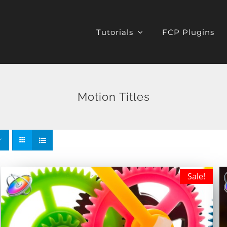
Tutorials
FCP Plugins
Motion Titles
Sale!