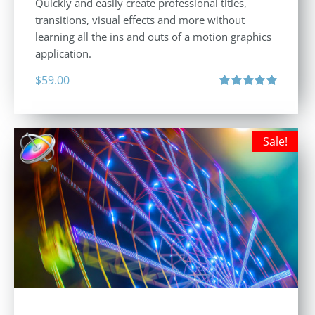
Quickly and easily create professional titles,
transitions, visual effects and more without
learning all the ins and outs of a motion graphics
application.
$
59.00
Rated
5.00
out of 5
Sale!