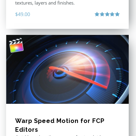
textures, layers and finishes.
$
49.00
Rated
5.00
out of 5
Warp Speed Motion for FCP
Editors