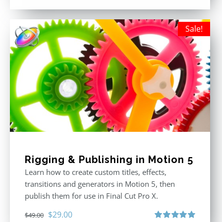
out of 5
Sale!
Rigging & Publishing in Motion 5
Learn how to create custom titles, effects,
transitions and generators in Motion 5, then
publish them for use in Final Cut Pro X.
Original
Current
$
29.00
$
49.00