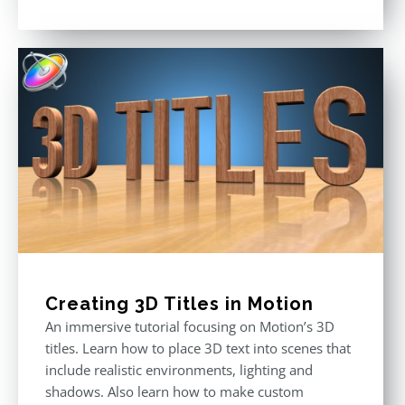
price
price
Rated
5.00
out of 5
was:
is:
$49.00.
$29.00.
Creating 3D Titles in Motion
An immersive tutorial focusing on Motion’s 3D
titles. Learn how to place 3D text into scenes that
include realistic environments, lighting and
shadows. Also learn how to make custom