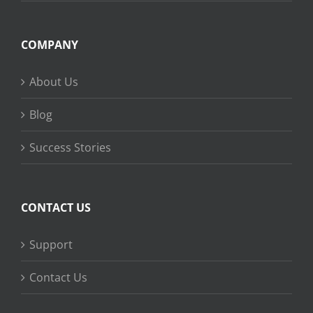
COMPANY
About Us
Blog
Success Stories
CONTACT US
Support
Contact Us