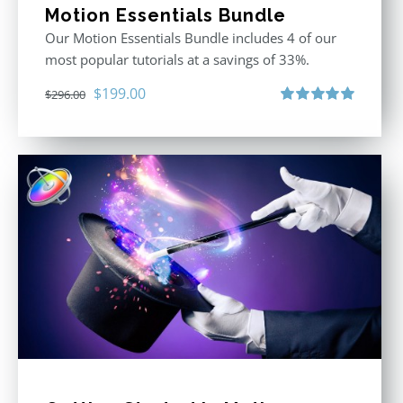
Motion Essentials Bundle
Our Motion Essentials Bundle includes 4 of our
most popular tutorials at a savings of 33%.
Original
Current
$
199.00
$
296.00
price
price
Rated
5.00
out of 5
was:
is:
$296.00.
$199.00.