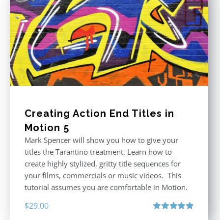
Creating Action End Titles in
Motion 5
Mark Spencer will show you how to give your
titles the Tarantino treatment. Learn how to
create highly stylized, gritty title sequences for
your films, commercials or music videos. This
tutorial assumes you are comfortable in Motion.
$
29.00
Rated
5.00