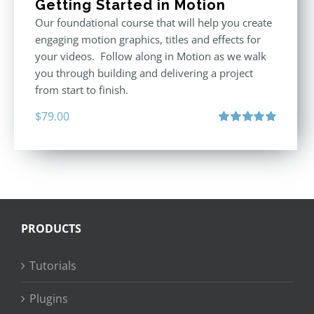
Getting Started in Motion
Our foundational course that will help you create
engaging motion graphics, titles and effects for
your videos. Follow along in Motion as we walk
you through building and delivering a project
from start to finish.
$
79.00
Rated
4.92
out of 5
PRODUCTS
Tutorials
Plugins