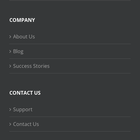
COMPANY
About Us
Blog
Success Stories
CONTACT US
Support
Contact Us