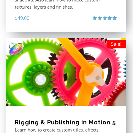
textures, layers and finishes.
$
49.00
Rated
5.00
out of 5
Sale!
Rigging & Publishing in Motion 5
Learn how to create custom titles, effects,