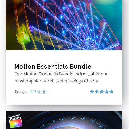
Motion Essentials Bundle
Our Motion Essentials Bundle includes 4 of our
most popular tutorials at a savings of 33%.
Original
Current
$
199.00
$
296.00
price
price
Rated
5.00
out of 5
was:
is:
$296.00.
$199.00.