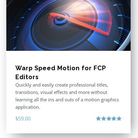
Warp Speed Motion for FCP
Editors
Quickly and easily create professional titles,
transitions, visual effects and more without
learning all the ins and outs of a motion graphics
application.
$
59.00
Rated
5.00
out of 5