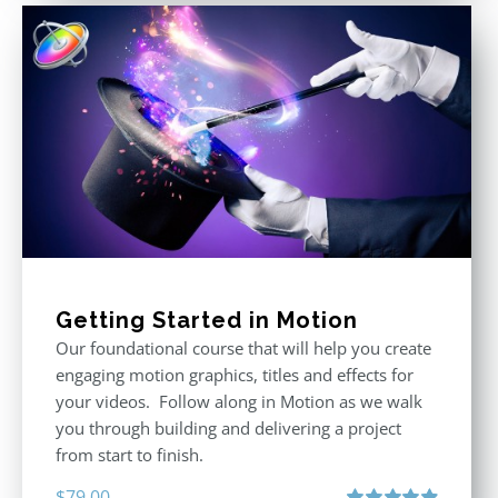
Getting Started in Motion
Our foundational course that will help you create
engaging motion graphics, titles and effects for
your videos. Follow along in Motion as we walk
you through building and delivering a project
from start to finish.
$
79.00