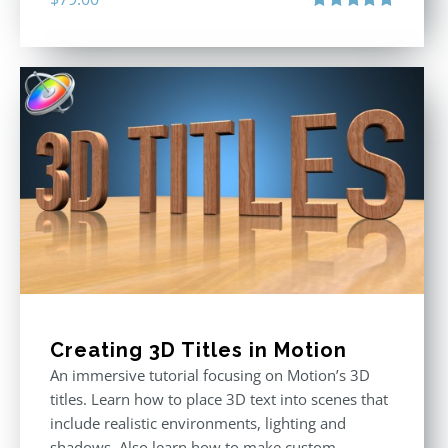
Rated
4.92
out of 5
Creating 3D Titles in Motion
An immersive tutorial focusing on Motion’s 3D
titles. Learn how to place 3D text into scenes that
include realistic environments, lighting and
shadows. Also learn how to make custom