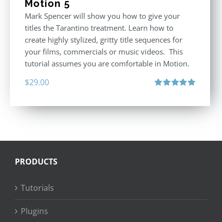
Motion 5
Mark Spencer will show you how to give your
titles the Tarantino treatment. Learn how to
create highly stylized, gritty title sequences for
your films, commercials or music videos. This
tutorial assumes you are comfortable in Motion.
$
29.00
Rated
5.00
out of 5
PRODUCTS
Tutorials
Plugins