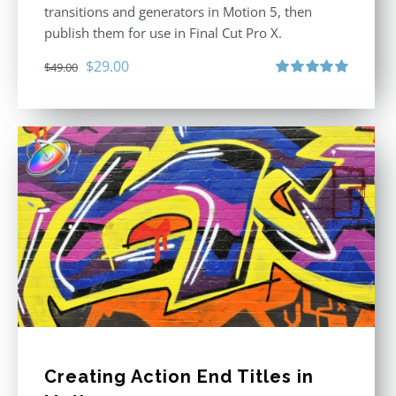
transitions and generators in Motion 5, then
publish them for use in Final Cut Pro X.
Original
Current
$
29.00
$
49.00
price
price
Rated
5.00
out of 5
was:
is:
$49.00.
$29.00.
Creating Action End Titles in