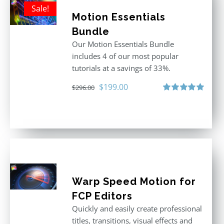
Sale!
Motion Essentials
Bundle
Our Motion Essentials Bundle
includes 4 of our most popular
tutorials at a savings of 33%.
Original
Current
$
199.00
$
296.00
price
price
Rated
5.00
out of 5
was:
is:
$296.00.
$199.00.
Warp Speed Motion for
FCP Editors
Quickly and easily create professional
titles, transitions, visual effects and