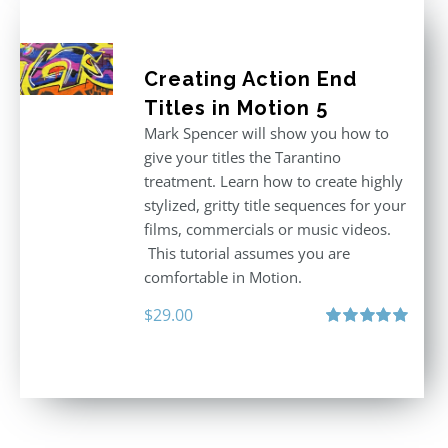
Creating Action End
Titles in Motion 5
Mark Spencer will show you how to
give your titles the Tarantino
treatment. Learn how to create highly
stylized, gritty title sequences for your
films, commercials or music videos.
This tutorial assumes you are
comfortable in Motion.
$
29.00
Rated
5.00
out of 5