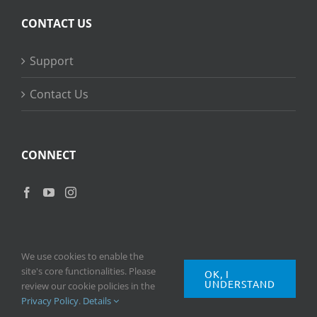
CONTACT US
Support
Contact Us
CONNECT
We use cookies to enable the
site's core functionalities. Please
OK, I
UNDERSTAND
Copyright
2026 © Ripple Training Inc. All rights reserved. |
Privacy
review our cookie policies in the
Policy
|
Terms of Use
Privacy Policy
.
Details