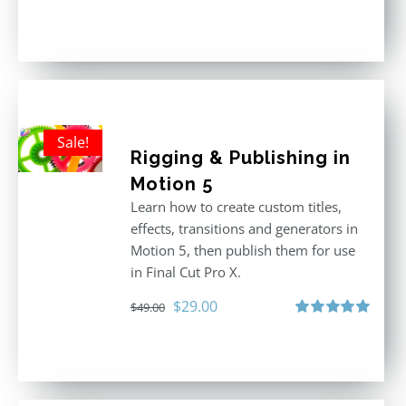
Rated
5.00
out of 5
Sale!
Rigging & Publishing in
Motion 5
Learn how to create custom titles,
effects, transitions and generators in
Motion 5, then publish them for use
in Final Cut Pro X.
Original
Current
$
29.00
$
49.00
price
price
Rated
5.00
out of 5
was:
is:
$49.00.
$29.00.