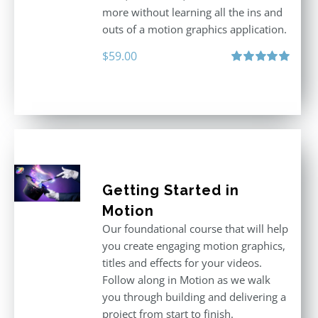
more without learning all the ins and
outs of a motion graphics application.
$
59.00
Rated
5.00
out of 5
Getting Started in
Motion
Our foundational course that will help
you create engaging motion graphics,
titles and effects for your videos.
Follow along in Motion as we walk
you through building and delivering a
project from start to finish.