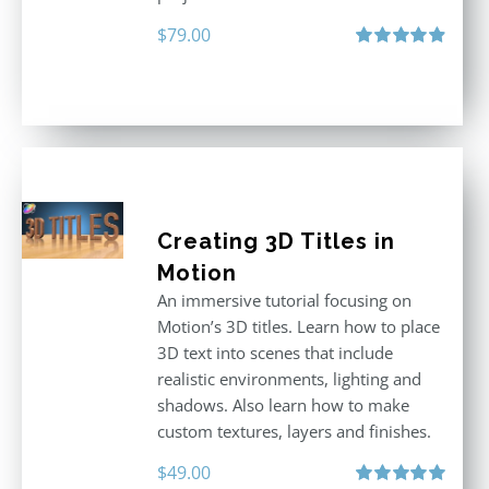
$
79.00
Rated
4.92
out of 5
Creating 3D Titles in
Motion
An immersive tutorial focusing on
Motion’s 3D titles. Learn how to place
3D text into scenes that include
realistic environments, lighting and
shadows. Also learn how to make
custom textures, layers and finishes.
$
49.00