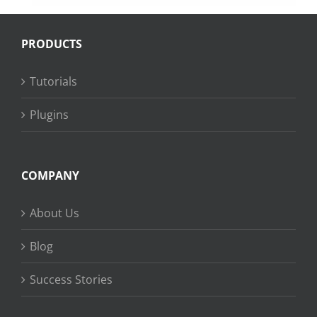
PRODUCTS
Tutorials
Plugins
COMPANY
About Us
Blog
Success Stories