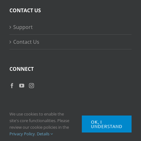
CONTACT US
Support
Contact Us
CONNECT
We use cookies to enable the
site's core functionalities. Please
OK, I
UNDERSTAND
Copyright
2026 © Ripple Training Inc. All rights reserved. |
Privacy
review our cookie policies in the
Policy
|
Terms of Use
Privacy Policy
.
Details