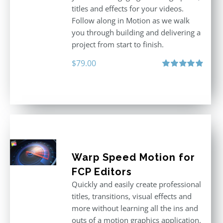
titles and effects for your videos.
Follow along in Motion as we walk
you through building and delivering a
project from start to finish.
$
79.00
Rated
4.92
out of 5
Warp Speed Motion for
FCP Editors
Quickly and easily create professional
titles, transitions, visual effects and
more without learning all the ins and
outs of a motion graphics application.