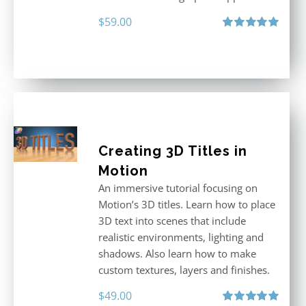
$
59.00
Rated
5.00
out of 5
Creating 3D Titles in
Motion
An immersive tutorial focusing on
Motion’s 3D titles. Learn how to place
3D text into scenes that include
realistic environments, lighting and
shadows. Also learn how to make
custom textures, layers and finishes.
$
49.00