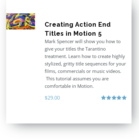
Creating Action End
Titles in Motion 5
Mark Spencer will show you how to
give your titles the Tarantino
treatment. Learn how to create highly
stylized, gritty title sequences for your
films, commercials or music videos.
This tutorial assumes you are
comfortable in Motion.
$
29.00
Rated
5.00
out of 5