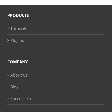
PRODUCTS
Tutorials
Plugins
COMPANY
About Us
Blog
Success Stories