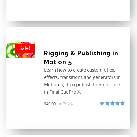
Rated
5.00
out of 5
Sale!
Rigging & Publishing in
Motion 5
Learn how to create custom titles,
effects, transitions and generators in
Motion 5, then publish them for use
in Final Cut Pro X.
Original
Current
$
29.00
$
49.00
price
price
Rated
5.00
out of 5
was:
is:
$49.00.
$29.00.