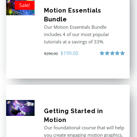
Sale!
Motion Essentials
Bundle
Our Motion Essentials Bundle
includes 4 of our most popular
tutorials at a savings of 33%.
Original
Current
$
199.00
$
296.00
price
price
Rated
5.00
out of 5
was:
is:
$296.00.
$199.00.
Getting Started in
Motion
Our foundational course that will help
you create engaging motion graphics,