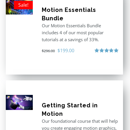
Sale!
Motion Essentials
Bundle
Our Motion Essentials Bundle
includes 4 of our most popular
tutorials at a savings of 33%.
Original
Current
$
199.00
$
296.00
price
price
Rated
5.00
out of 5
was:
is:
$296.00.
$199.00.
Getting Started in
Motion
Our foundational course that will help
you create engaging motion graphics,