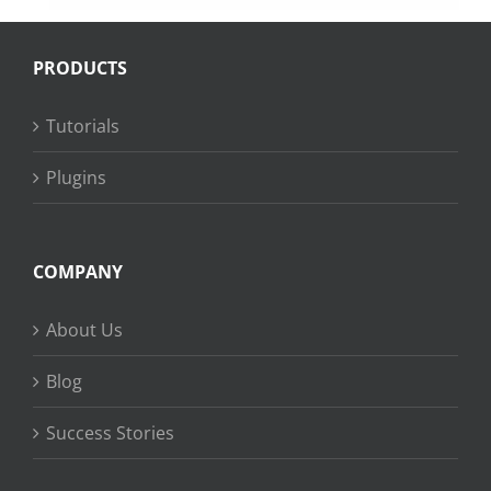
PRODUCTS
Tutorials
Plugins
COMPANY
About Us
Blog
Success Stories