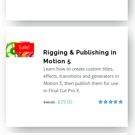
Rated
5.00
out of 5
Sale!
Rigging & Publishing in
Motion 5
Learn how to create custom titles,
effects, transitions and generators in
Motion 5, then publish them for use
in Final Cut Pro X.
Original
Current
$
29.00
$
49.00
price
price
Rated
5.00
out of 5
was:
is:
$49.00.
$29.00.