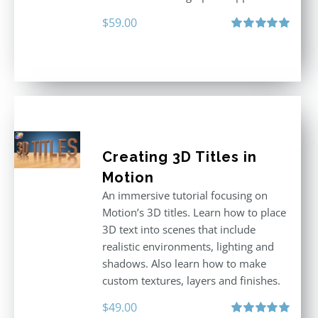
$
59.00
Rated
5.00
out of 5
Creating 3D Titles in
Motion
An immersive tutorial focusing on
Motion’s 3D titles. Learn how to place
3D text into scenes that include
realistic environments, lighting and
shadows. Also learn how to make
custom textures, layers and finishes.
$
49.00