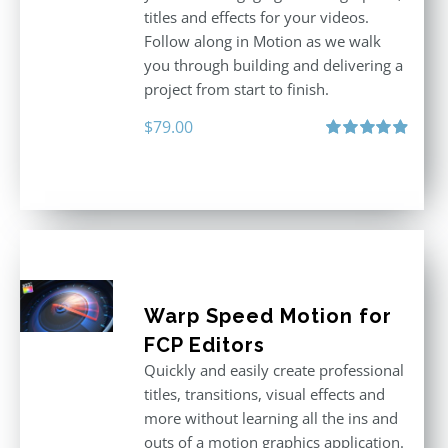
titles and effects for your videos.
Follow along in Motion as we walk
you through building and delivering a
project from start to finish.
$
79.00
Rated
4.92
out of 5
Warp Speed Motion for
FCP Editors
Quickly and easily create professional
titles, transitions, visual effects and
more without learning all the ins and
outs of a motion graphics application.