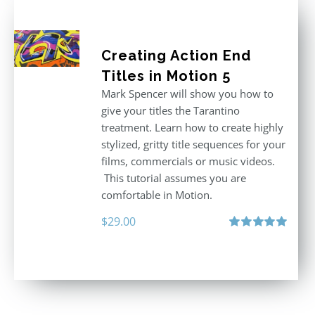
Creating Action End
Titles in Motion 5
Mark Spencer will show you how to
give your titles the Tarantino
treatment. Learn how to create highly
stylized, gritty title sequences for your
films, commercials or music videos.
This tutorial assumes you are
comfortable in Motion.
$
29.00
Rated
5.00
out of 5