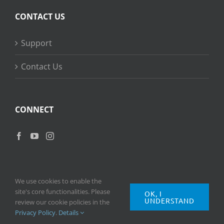
CONTACT US
Support
Contact Us
CONNECT
We use cookies to enable the
site's core functionalities. Please
OK, I
UNDERSTAND
Copyright
2026 © Ripple Training Inc. All rights reserved. |
Privacy
review our cookie policies in the
Policy
|
Terms of Use
Privacy Policy
.
Details