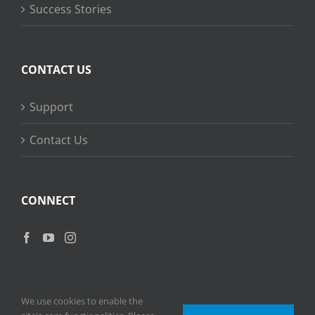
Success Stories
CONTACT US
Support
Contact Us
CONNECT
We use cookies to enable the