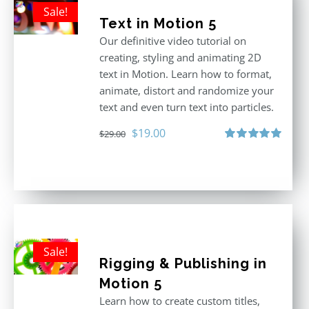
Sale!
Text in Motion 5
Our definitive video tutorial on
creating, styling and animating 2D
text in Motion. Learn how to format,
animate, distort and randomize your
text and even turn text into particles.
Original
Current
$
19.00
$
29.00
price
price
Rated
5.00
out of 5
was:
is:
$29.00.
$19.00.
Sale!
Rigging & Publishing in
Motion 5
Learn how to create custom titles,