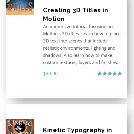
Creating 3D Titles in
Motion
An immersive tutorial focusing on
Motion’s 3D titles. Learn how to place
3D text into scenes that include
realistic environments, lighting and
shadows. Also learn how to make
custom textures, layers and finishes.
$
49.00
Rated
5.00
out of 5
Kinetic Typography in