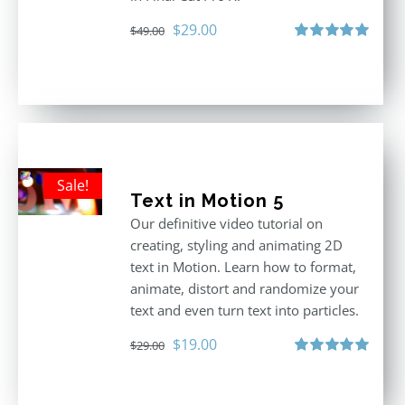
Original
Current
$
29.00
$
49.00
price
price
Rated
5.00
out of 5
was:
is:
$49.00.
$29.00.
Sale!
Text in Motion 5
Our definitive video tutorial on
creating, styling and animating 2D
text in Motion. Learn how to format,
animate, distort and randomize your
text and even turn text into particles.
Original
Current
$
19.00
$
29.00
price
price
Rated
5.00
out of 5
was:
is: