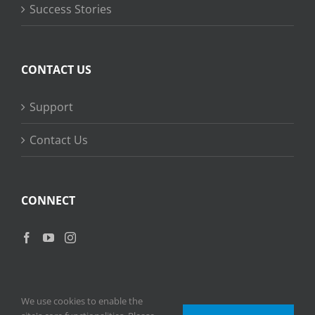
Success Stories
CONTACT US
Support
Contact Us
CONNECT
We use cookies to enable the