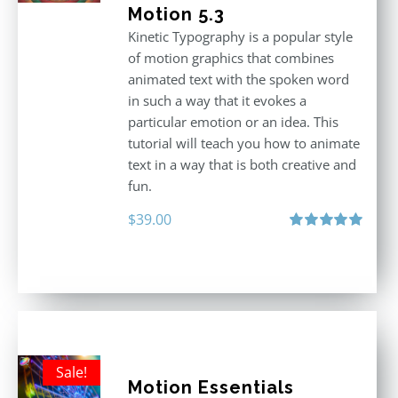
Motion 5.3
Kinetic Typography is a popular style
of motion graphics that combines
animated text with the spoken word
in such a way that it evokes a
particular emotion or an idea. This
tutorial will teach you how to animate
text in a way that is both creative and
fun.
$
39.00
Rated
5.00
out of 5
Sale!
Motion Essentials