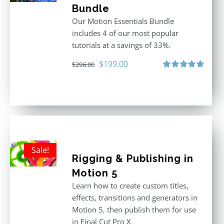
Bundle
Our Motion Essentials Bundle
includes 4 of our most popular
tutorials at a savings of 33%.
Original
Current
$
199.00
$
296.00
price
price
Rated
5.00
out of 5
was:
is:
$296.00.
$199.00.
Sale!
Rigging & Publishing in
Motion 5
Learn how to create custom titles,
effects, transitions and generators in
Motion 5, then publish them for use
in Final Cut Pro X.