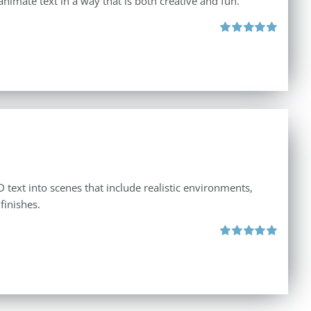
animate text in a way that is both creative and fun.
Rated
5.00
out of 5
 text into scenes that include realistic environments,
finishes.
Rated
5.00
out of 5