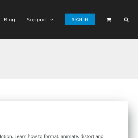
Blog
Support
SIGN IN
 Motion. Learn how to format, animate, distort and