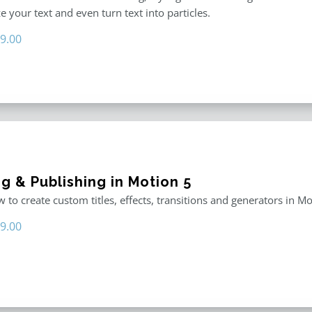
 your text and even turn text into particles.
iginal
Current
9.00
ice
price
s:
is:
9.00.
$19.00.
g & Publishing in Motion 5
 to create custom titles, effects, transitions and generators in Mo
iginal
Current
9.00
ice
price
s:
is:
9.00.
$29.00.