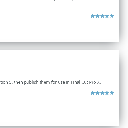
Rated
5.00
out of 5
tion 5, then publish them for use in Final Cut Pro X.
Rated
5.00
out of 5