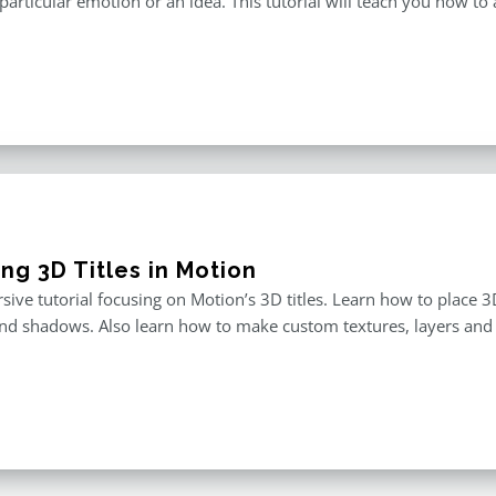
particular emotion or an idea. This tutorial will teach you how to 
ng 3D Titles in Motion
ive tutorial focusing on Motion’s 3D titles. Learn how to place 3D
and shadows. Also learn how to make custom textures, layers and 