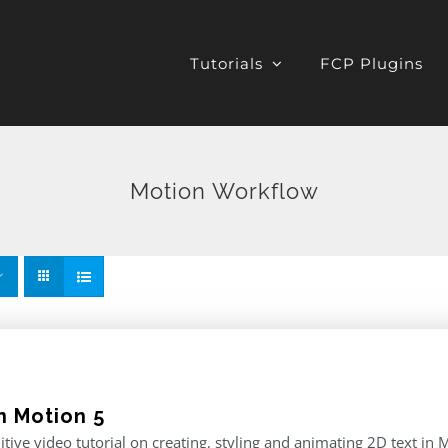
Tutorials
FCP Plugins
Motion Workflow
n Motion 5
itive video tutorial on creating, styling and animating 2D text in