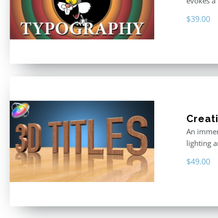
evokes a 
$
39.00
Creati
An immers
lighting 
$
49.00