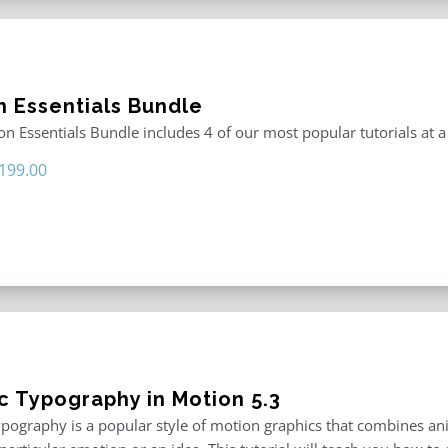
n Essentials Bundle
n Essentials Bundle includes 4 of our most popular tutorials at a
riginal
Current
199.00
rice
price
as:
is:
296.00.
$199.00.
ic Typography in Motion 5.3
ypography is a popular style of motion graphics that combines an