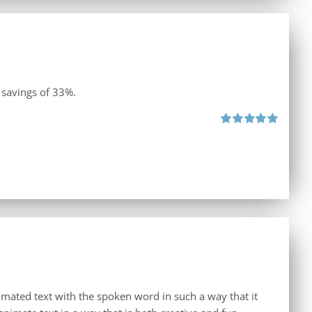
 savings of 33%.
Rated
5.00
out of 5
imated text with the spoken word in such a way that it