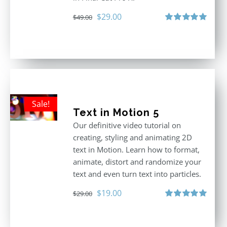
Original
Current
$
29.00
$
49.00
price
price
Rated
5.00
out of 5
was:
is:
$49.00.
$29.00.
Sale!
Text in Motion 5
Our definitive video tutorial on
creating, styling and animating 2D
text in Motion. Learn how to format,
animate, distort and randomize your
text and even turn text into particles.
Original
Current
$
19.00
$
29.00
price
price
Rated
5.00
out of 5
was:
is: