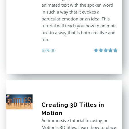
animated text with the spoken word
in such a way that it evokes a
particular emotion or an idea. This
tutorial will teach you how to animate
text in a way that is both creative and
fun.
$
39.00
Rated
5.00
out of 5
Creating 3D Titles in
Motion
An immersive tutorial focusing on
Motion’s 3D titles. Learn how to place