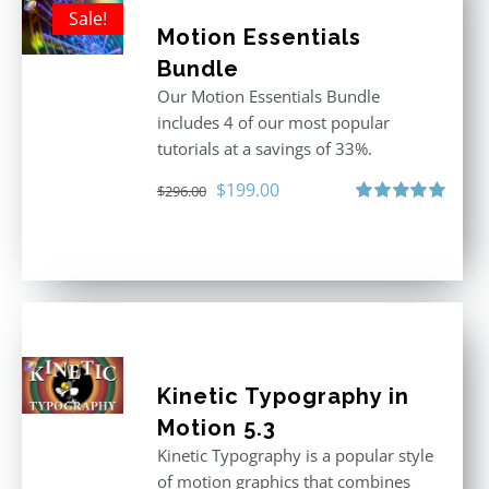
Sale!
Motion Essentials
Bundle
Our Motion Essentials Bundle
includes 4 of our most popular
tutorials at a savings of 33%.
Original
Current
$
199.00
$
296.00
price
price
Rated
5.00
out of 5
was:
is:
$296.00.
$199.00.
Kinetic Typography in
Motion 5.3
Kinetic Typography is a popular style
of motion graphics that combines