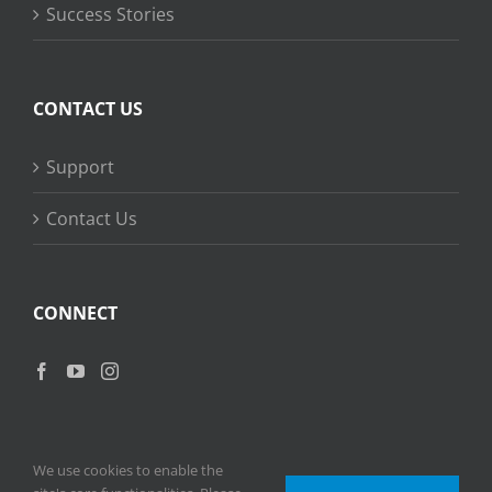
Success Stories
CONTACT US
Support
Contact Us
CONNECT
We use cookies to enable the