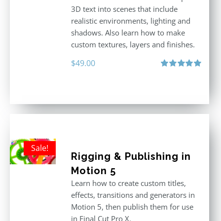
3D text into scenes that include
realistic environments, lighting and
shadows. Also learn how to make
custom textures, layers and finishes.
$
49.00
Rated
5.00
out of 5
Sale!
Rigging & Publishing in
Motion 5
Learn how to create custom titles,
effects, transitions and generators in
Motion 5, then publish them for use
in Final Cut Pro X.