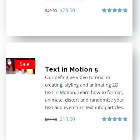
Original
Current
$
29.00
$
49.00
price
price
Rated
5.00
out of 5
was:
is:
$49.00.
$29.00.
Sale!
Text in Motion 5
Our definitive video tutorial on
creating, styling and animating 2D
text in Motion. Learn how to format,
animate, distort and randomize your
text and even turn text into particles.
Original
Current
$
19.00
$
29.00
price
price
Rated
5.00
out of 5
was:
is: