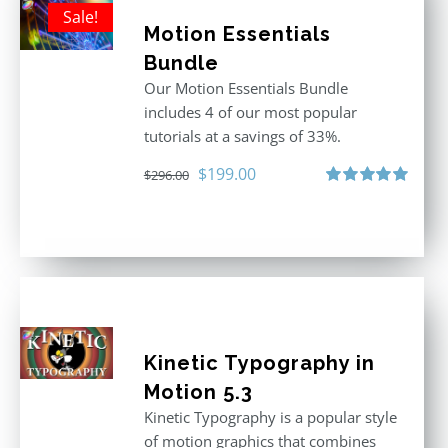
Sale!
Motion Essentials
Bundle
Our Motion Essentials Bundle
includes 4 of our most popular
tutorials at a savings of 33%.
Original
Current
$
199.00
$
296.00
price
price
Rated
5.00
out of 5
was:
is:
$296.00.
$199.00.
Kinetic Typography in
Motion 5.3
Kinetic Typography is a popular style
of motion graphics that combines