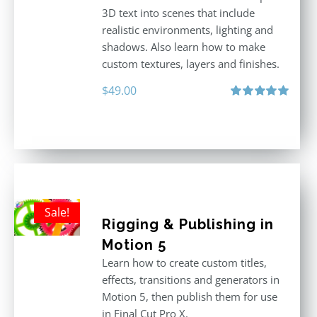
3D text into scenes that include
realistic environments, lighting and
shadows. Also learn how to make
custom textures, layers and finishes.
$
49.00
Rated
5.00
out of 5
Sale!
Rigging & Publishing in
Motion 5
Learn how to create custom titles,
effects, transitions and generators in
Motion 5, then publish them for use
in Final Cut Pro X.