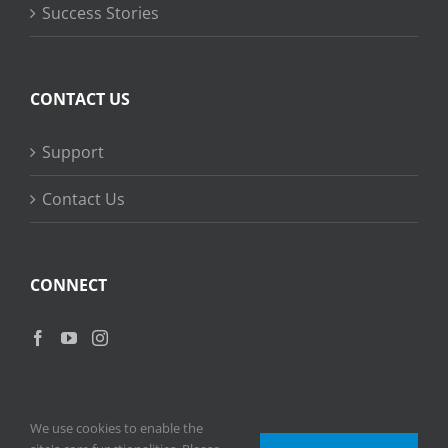
Success Stories
CONTACT US
Support
Contact Us
CONNECT
We use cookies to enable the