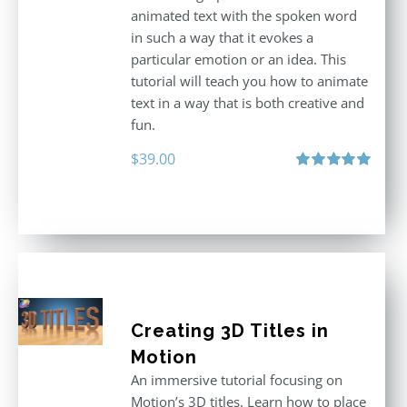
animated text with the spoken word
in such a way that it evokes a
particular emotion or an idea. This
tutorial will teach you how to animate
text in a way that is both creative and
fun.
$
39.00
Rated
5.00
out of 5
Creating 3D Titles in
Motion
An immersive tutorial focusing on
Motion’s 3D titles. Learn how to place