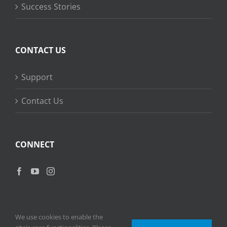
Success Stories
CONTACT US
Support
Contact Us
CONNECT
We use cookies to enable the