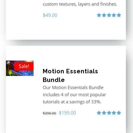
custom textures, layers and finishes.
$
49.00
Rated
5.00
out of 5
Sale!
Motion Essentials
Bundle
Our Motion Essentials Bundle
includes 4 of our most popular
tutorials at a savings of 33%.
Original
Current
$
199.00
$
296.00
price
price
Rated
5.00
out of 5
was:
is: