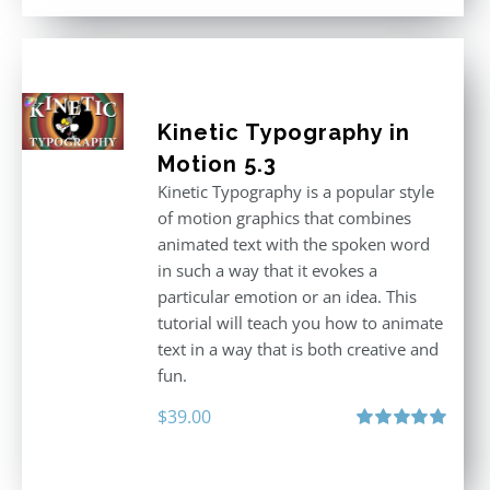
$296.00.
$199.00.
Kinetic Typography in
Motion 5.3
Kinetic Typography is a popular style
of motion graphics that combines
animated text with the spoken word
in such a way that it evokes a
particular emotion or an idea. This
tutorial will teach you how to animate
text in a way that is both creative and
fun.
$
39.00
Rated
5.00
out of 5