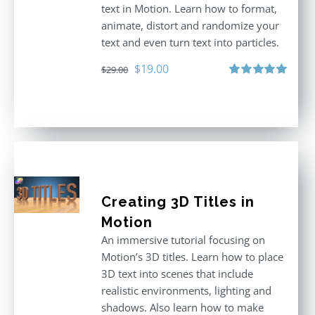
text in Motion. Learn how to format,
animate, distort and randomize your
text and even turn text into particles.
Original
Current
$
19.00
$
29.00
price
price
Rated
5.00
out of 5
was:
is:
$29.00.
$19.00.
Creating 3D Titles in
Motion
An immersive tutorial focusing on
Motion’s 3D titles. Learn how to place
3D text into scenes that include
realistic environments, lighting and
shadows. Also learn how to make