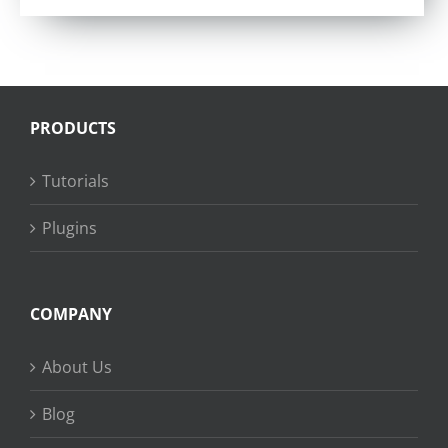
PRODUCTS
Tutorials
Plugins
COMPANY
About Us
Blog