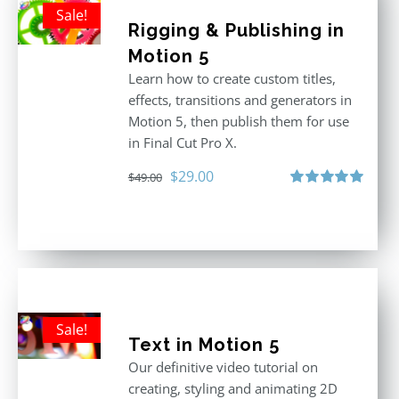
Sale!
Rigging & Publishing in
Motion 5
Learn how to create custom titles,
effects, transitions and generators in
Motion 5, then publish them for use
in Final Cut Pro X.
Original
Current
$
29.00
$
49.00
price
price
Rated
5.00
out of 5
was:
is:
$49.00.
$29.00.
Sale!
Text in Motion 5
Our definitive video tutorial on
creating, styling and animating 2D