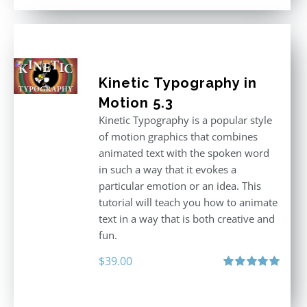
$296.00.
$199.00.
Kinetic Typography in
Motion 5.3
Kinetic Typography is a popular style
of motion graphics that combines
animated text with the spoken word
in such a way that it evokes a
particular emotion or an idea. This
tutorial will teach you how to animate
text in a way that is both creative and
fun.
$
39.00
Rated
5.00
out of 5