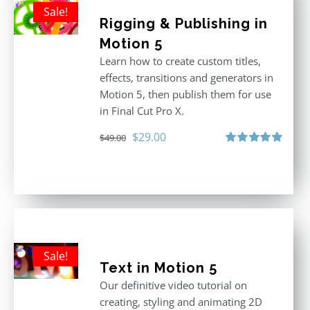
Sale!
Rigging & Publishing in
Motion 5
Learn how to create custom titles,
effects, transitions and generators in
Motion 5, then publish them for use
in Final Cut Pro X.
Original
Current
$
29.00
$
49.00
price
price
Rated
5.00
out of 5
was:
is:
$49.00.
$29.00.
Sale!
Text in Motion 5
Our definitive video tutorial on
creating, styling and animating 2D