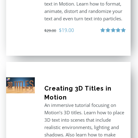
text in Motion. Learn how to format,
animate, distort and randomize your
text and even turn text into particles.
Original
Current
$
19.00
$
29.00
price
price
Rated
5.00
out of 5
was:
is:
$29.00.
$19.00.
Creating 3D Titles in
Motion
An immersive tutorial focusing on
Motion’s 3D titles. Learn how to place
3D text into scenes that include
realistic environments, lighting and
shadows. Also learn how to make