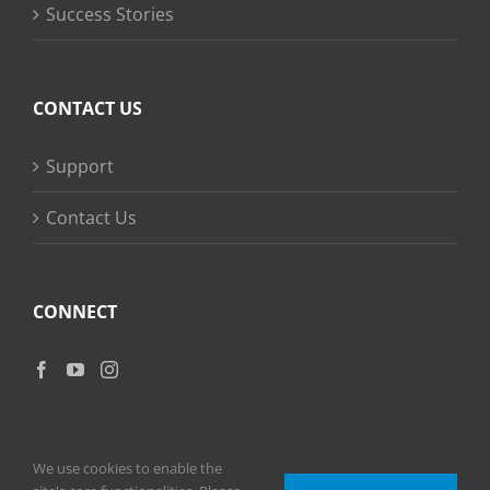
Success Stories
CONTACT US
Support
Contact Us
CONNECT
We use cookies to enable the