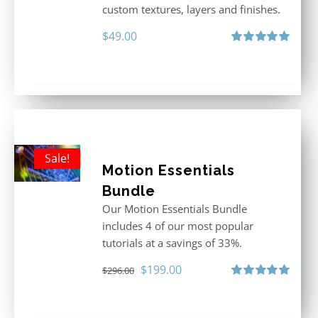
custom textures, layers and finishes.
$
49.00
Rated
5.00
out of 5
Sale!
Motion Essentials
Bundle
Our Motion Essentials Bundle
includes 4 of our most popular
tutorials at a savings of 33%.
Original
Current
$
199.00
$
296.00
price
price
Rated
5.00
out of 5
was:
is: