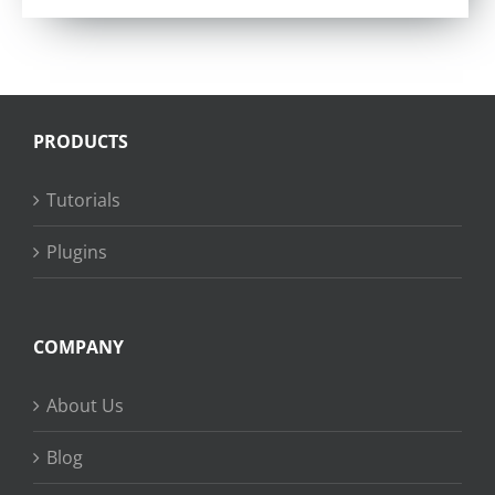
PRODUCTS
Tutorials
Plugins
COMPANY
About Us
Blog