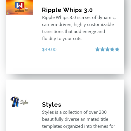
Ripple Whips 3.0
Ripple Whips 3.0 is a set of dynamic,
camera-driven, highly customizable
transitions that add energy and
fluidity to your cuts.
$
49.00
Rated
4.90
out of 5
Styles
Styles is a collection of over 200
beautifully diverse animated title
templates organized into themes for