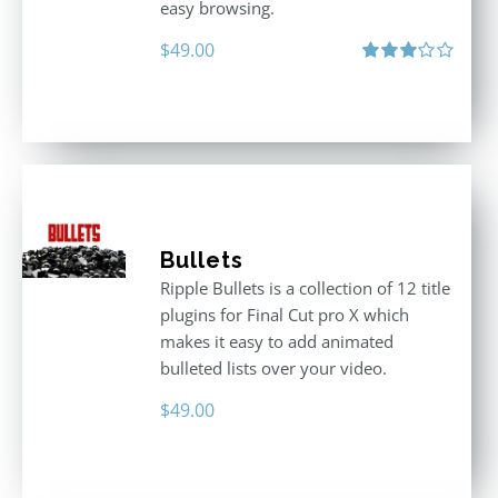
easy browsing.
$
49.00
Rated
3.00
out
of 5
Bullets
Ripple Bullets is a collection of 12 title
plugins for Final Cut pro X which
makes it easy to add animated
bulleted lists over your video.
$
49.00