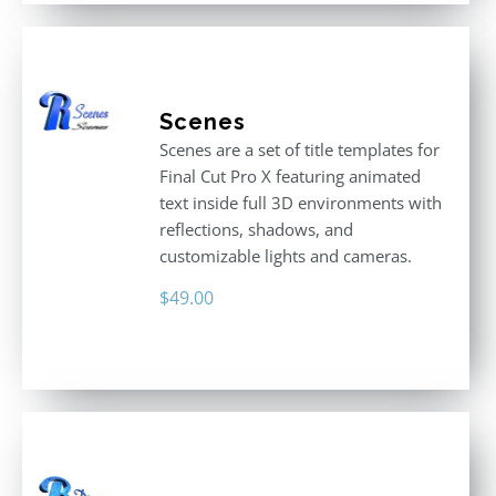
Scenes
Scenes are a set of title templates for
Final Cut Pro X featuring animated
text inside full 3D environments with
reflections, shadows, and
customizable lights and cameras.
$
49.00