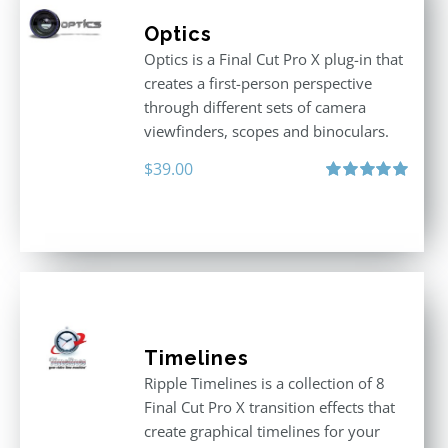
Optics
Optics is a Final Cut Pro X plug-in that
creates a first-person perspective
through different sets of camera
viewfinders, scopes and binoculars.
$
39.00
Rated
5.00
out of 5
Timelines
Ripple Timelines is a collection of 8
Final Cut Pro X transition effects that
create graphical timelines for your