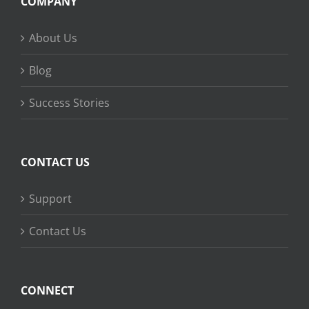
COMPANY
About Us
Blog
Success Stories
CONTACT US
Support
Contact Us
CONNECT