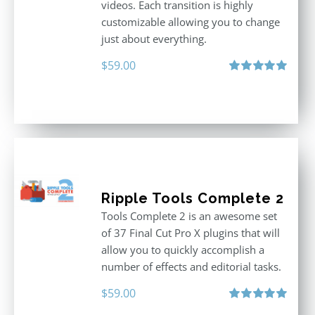
videos. Each transition is highly
customizable allowing you to change
just about everything.
$
59.00
Rated
5.00
out of 5
Ripple Tools Complete 2
Tools Complete 2 is an awesome set
of 37 Final Cut Pro X plugins that will
allow you to quickly accomplish a
number of effects and editorial tasks.
$
59.00
Rated
5.00