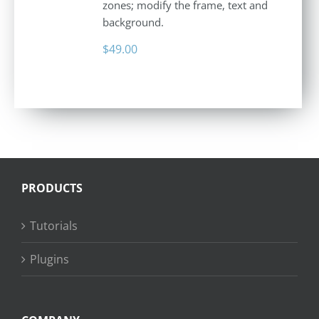
zones; modify the frame, text and
background.
$
49.00
PRODUCTS
Tutorials
Plugins