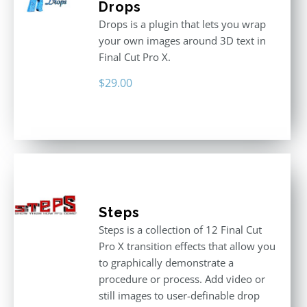
Drops
Drops is a plugin that lets you wrap
your own images around 3D text in
Final Cut Pro X.
$
29.00
Steps
Steps is a collection of 12 Final Cut
Pro X transition effects that allow you
to graphically demonstrate a
procedure or process. Add video or
still images to user-definable drop