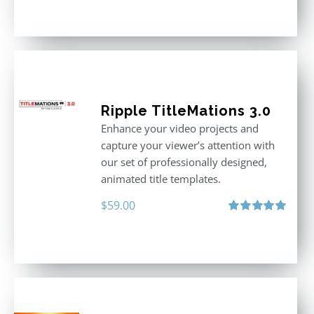
out of 5
Ripple TitleMations 3.0
Enhance your video projects and
capture your viewer’s attention with
our set of professionally designed,
animated title templates.
$
59.00
Rated
5.00
out of 5