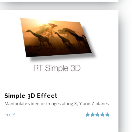
Simple 3D Effect
Manipulate video or images along X, Y and Z planes
Free!
Rated
4.80
out of 5