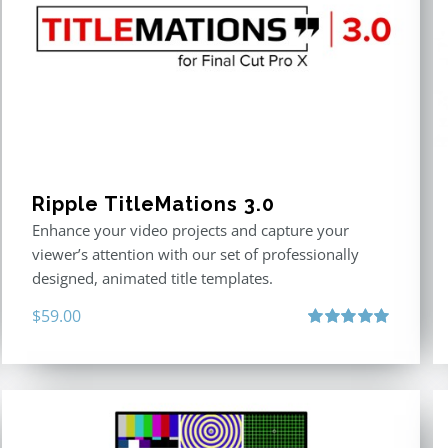
Ripple TitleMations 3.0
Enhance your video projects and capture your
viewer’s attention with our set of professionally
designed, animated title templates.
$
59.00
Rated
5.00
out of 5