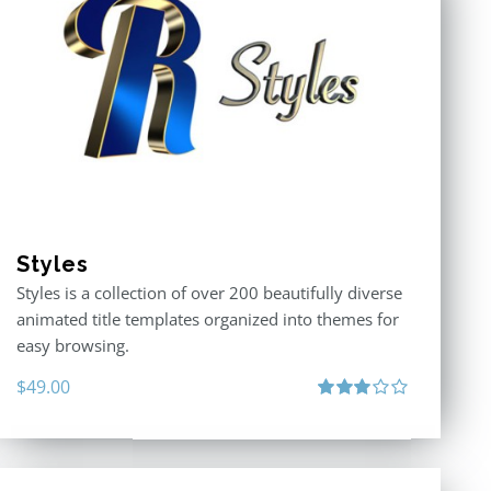
Styles
Styles is a collection of over 200 beautifully diverse
animated title templates organized into themes for
easy browsing.
$
49.00
Rated
3.00
out
of 5