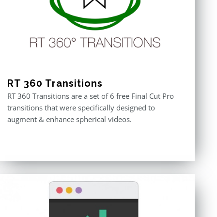
RT 360 Transitions
RT 360 Transitions are a set of 6 free Final Cut Pro
transitions that were specifically designed to
augment & enhance spherical videos.