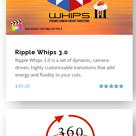
Ripple Whips 3.0
Ripple Whips 3.0 is a set of dynamic, camera-
driven, highly customizable transitions that add
energy and fluidity to your cuts.
$
49.00
Rated
4.90
out of 5