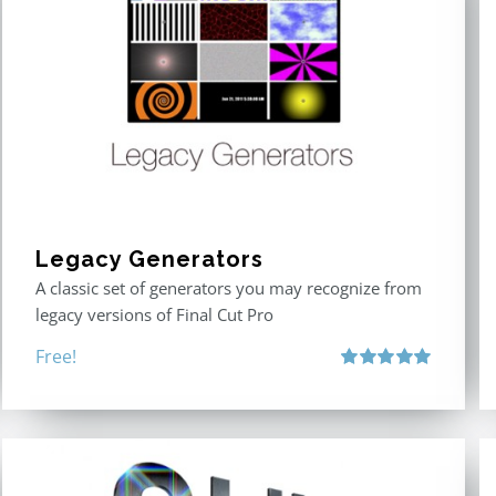
Legacy Generators
A classic set of generators you may recognize from
legacy versions of Final Cut Pro
Free!
Rated
5.00
out of 5