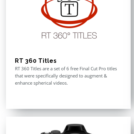
RT 360 Titles
RT 360 Titles are a set of 6 free Final Cut Pro titles
that were specifically designed to augment &
enhance spherical videos.