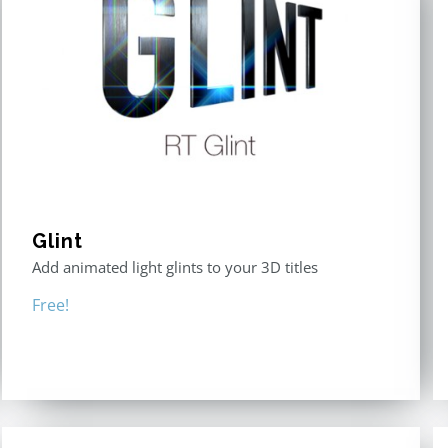
Glint
Add animated light glints to your 3D titles
Free!