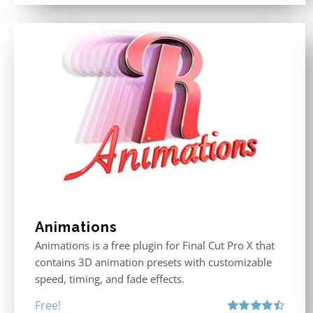
Animations
Animations is a free plugin for Final Cut Pro X that
contains 3D animation presets with customizable
speed, timing, and fade effects.
Free!