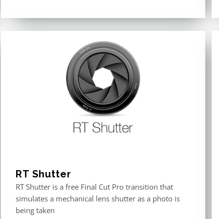
Rated
5.00
out of 5
RT Shutter
RT Shutter is a free Final Cut Pro transition that
simulates a mechanical lens shutter as a photo is
being taken