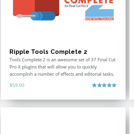
Ripple Tools Complete 2
Tools Complete 2 is an awesome set of 37 Final Cut
Pro X plugins that will allow you to quickly
accomplish a number of effects and editorial tasks.
$
59.00
Rated
5.00
out of 5