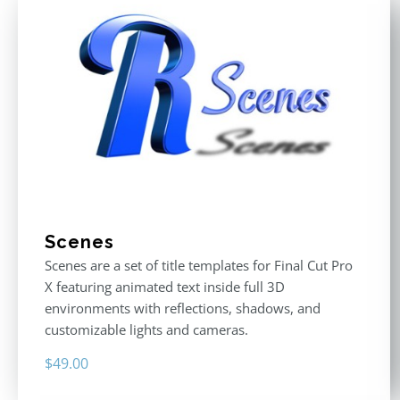
Scenes
Scenes are a set of title templates for Final Cut Pro
X featuring animated text inside full 3D
environments with reflections, shadows, and
customizable lights and cameras.
$
49.00