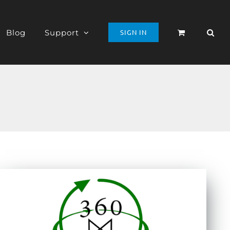
Blog
Support
SIGN IN