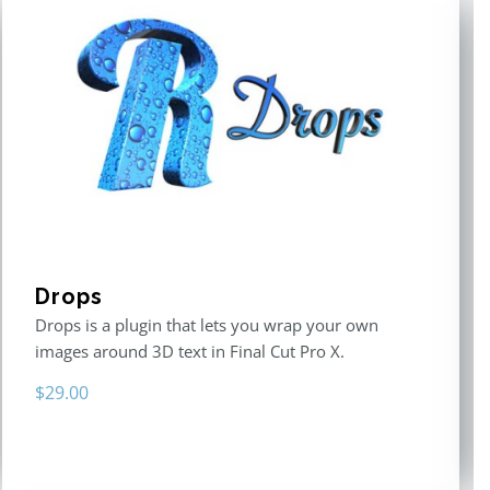
Drops
Drops is a plugin that lets you wrap your own
images around 3D text in Final Cut Pro X.
$
29.00