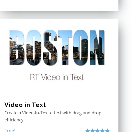
Video in Text
Create a Video-in-Text effect with drag and drop
efficiency
Free!