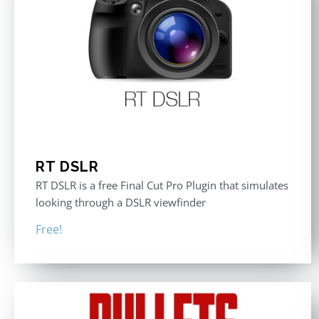
RT DSLR
RT DSLR is a free Final Cut Pro Plugin that simulates
looking through a DSLR viewfinder
Free!