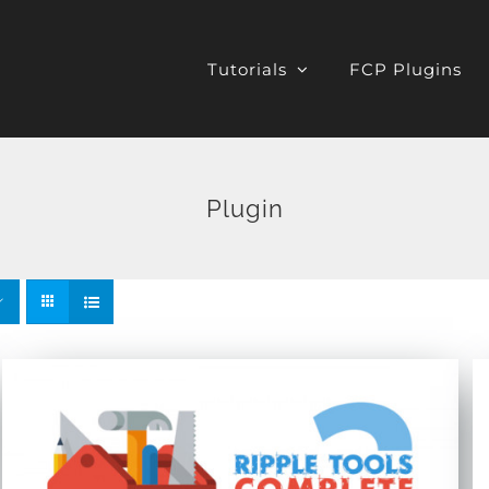
Tutorials
FCP Plugins
Plugin