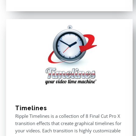
Rated
4.50
out of 5
Timelines
Ripple Timelines is a collection of 8 Final Cut Pro X
transition effects that create graphical timelines for
your videos. Each transition is highly customizable