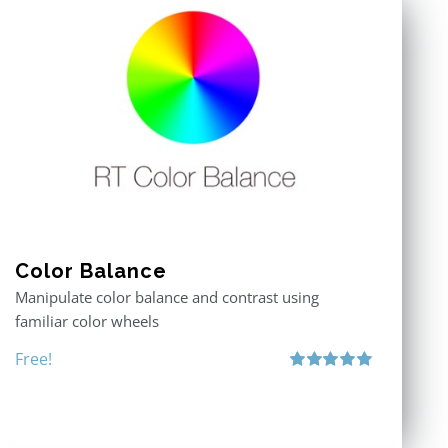
Color Balance
Manipulate color balance and contrast using
familiar color wheels
Free!
Rated
5.00
out of 5