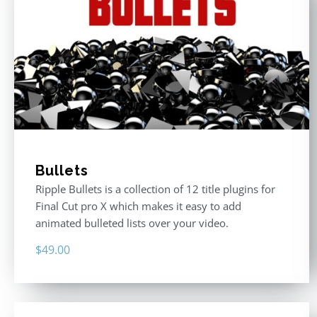
Bullets
Ripple Bullets is a collection of 12 title plugins for
Final Cut pro X which makes it easy to add
animated bulleted lists over your video.
$
49.00