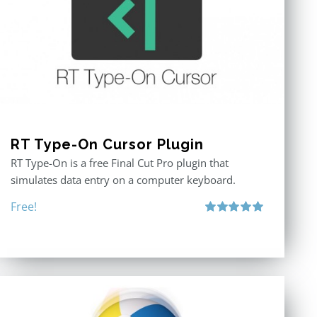
RT Type-On Cursor Plugin
RT Type-On is a free Final Cut Pro plugin that
simulates data entry on a computer keyboard.
Free!
Rated
5.00
out of 5