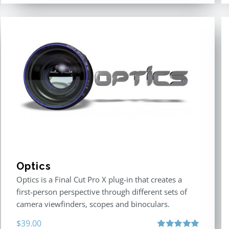
Optics
Optics is a Final Cut Pro X plug-in that creates a
first-person perspective through different sets of
camera viewfinders, scopes and binoculars.
$
39.00