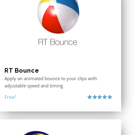
RT Bounce
Apply an animated bounce to your clips with
adjustable speed and timing
Free!
Rated
5.00
out of 5