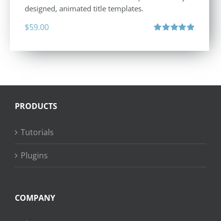
designed, animated title templates.
$
59.00
Rated
5.00
out of 5
PRODUCTS
Tutorials
Plugins
COMPANY