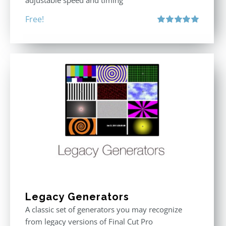
adjustable speed and timing
Free!
Rated
5.00
out of 5
Legacy Generators
A classic set of generators you may recognize
from legacy versions of Final Cut Pro