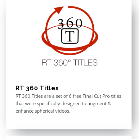
RT 360 Titles
RT 360 Titles are a set of 6 free Final Cut Pro titles
that were specifically designed to augment &
enhance spherical videos.