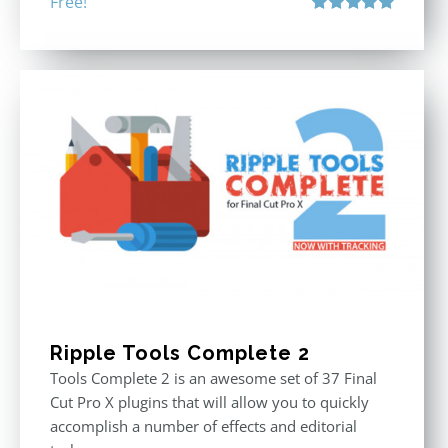
Free!
Rated
5.00
out of 5
Ripple Tools Complete 2
Tools Complete 2 is an awesome set of 37 Final
Cut Pro X plugins that will allow you to quickly
accomplish a number of effects and editorial