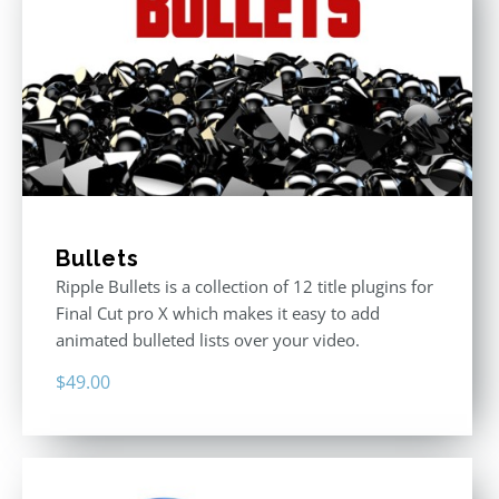
Bullets
Ripple Bullets is a collection of 12 title plugins for
Final Cut pro X which makes it easy to add
animated bulleted lists over your video.
$
49.00