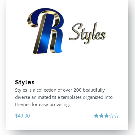
Styles
Styles is a collection of over 200 beautifully
diverse animated title templates organized into
themes for easy browsing.
$
49.00
Rated
3.00
out
of 5