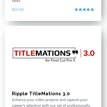
tasks.
$
59.00
Rated
5.00
out of 5
Ripple TitleMations 3.0
Enhance your video projects and capture your
viewer’s attention with our set of professionally