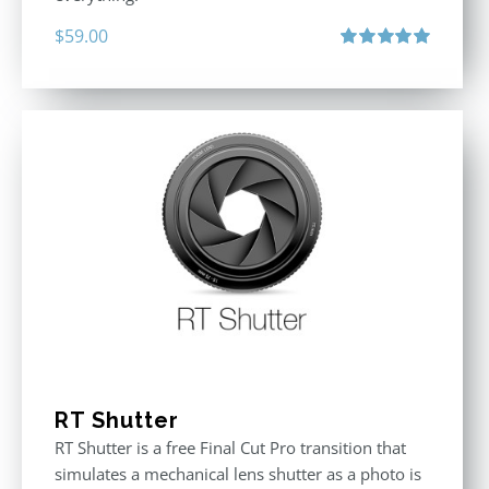
$
59.00
Rated
5.00
out of 5
RT Shutter
RT Shutter is a free Final Cut Pro transition that
simulates a mechanical lens shutter as a photo is