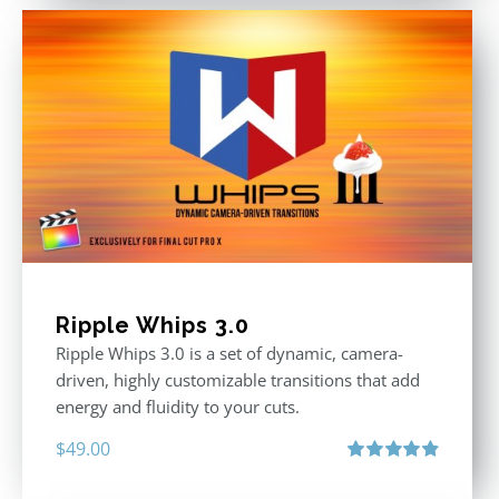
Ripple Whips 3.0
Ripple Whips 3.0 is a set of dynamic, camera-
driven, highly customizable transitions that add
energy and fluidity to your cuts.
$
49.00
Rated
4.90
out of 5