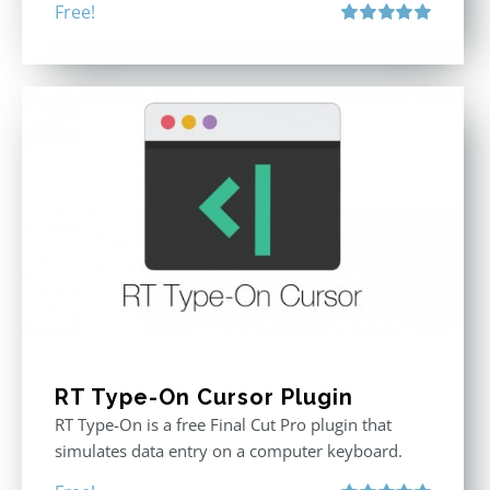
Free!
Rated
5.00
out of 5
RT Type-On Cursor Plugin
RT Type-On is a free Final Cut Pro plugin that
simulates data entry on a computer keyboard.