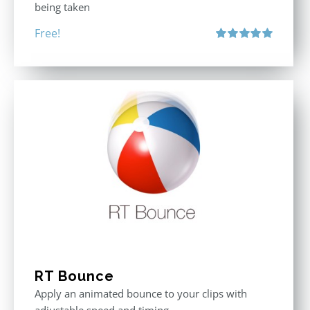
being taken
Free!
Rated
5.00
out of 5
RT Bounce
Apply an animated bounce to your clips with