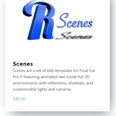
Scenes
Scenes are a set of title templates for Final Cut
Pro X featuring animated text inside full 3D
environments with reflections, shadows, and
customizable lights and cameras.
$
49.00