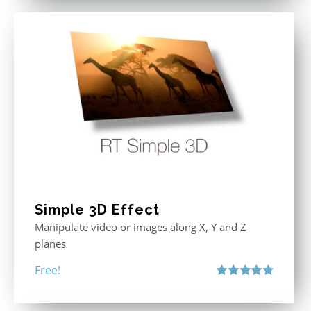
Simple 3D Effect
Manipulate video or images along X, Y and Z
planes
Free!
Rated
4.80
out of 5