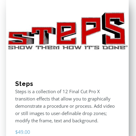
Steps
Steps is a collection of 12 Final Cut Pro X
transition effects that allow you to graphically
demonstrate a procedure or process. Add video
or still images to user-definable drop zones;
modify the frame, text and background.
$
49.00