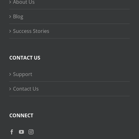
About Us
Blog
Success Stories
CONTACT US
Support
Contact Us
CONNECT