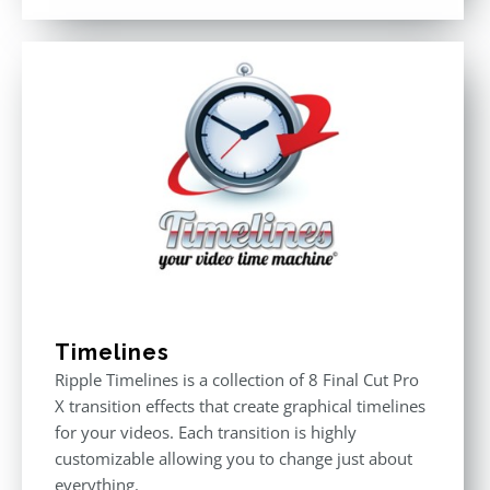
out of 5
Timelines
Ripple Timelines is a collection of 8 Final Cut Pro
X transition effects that create graphical timelines
for your videos. Each transition is highly
customizable allowing you to change just about
everything.