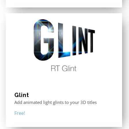
Glint
Add animated light glints to your 3D titles
Free!