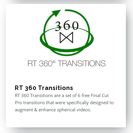
RT 360 Transitions
RT 360 Transitions are a set of 6 free Final Cut
Pro transitions that were specifically designed to
augment & enhance spherical videos.