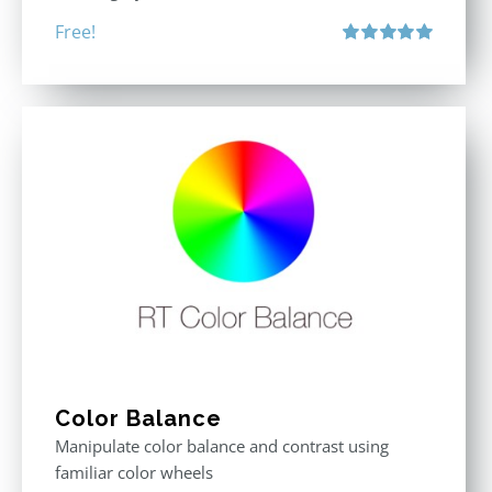
Free!
Rated
5.00
out of 5
Color Balance
Manipulate color balance and contrast using
familiar color wheels