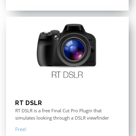
RT DSLR
RT DSLR is a free Final Cut Pro Plugin that
simulates looking through a DSLR viewfinder
Free!