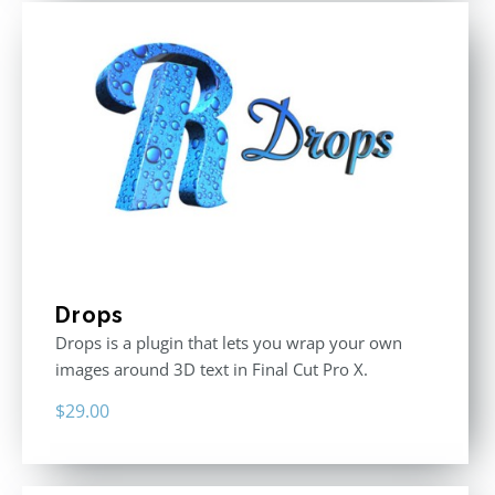
Drops
Drops is a plugin that lets you wrap your own
images around 3D text in Final Cut Pro X.
$
29.00