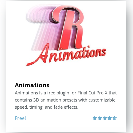
Animations
Animations is a free plugin for Final Cut Pro X that
contains 3D animation presets with customizable
speed, timing, and fade effects.
Free!
Rated
4.50
out of 5