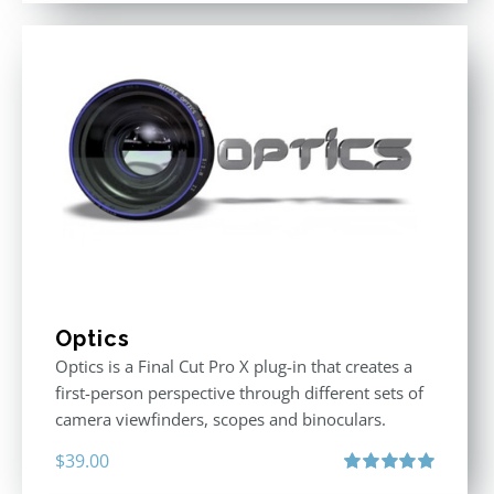
Optics
Optics is a Final Cut Pro X plug-in that creates a
first-person perspective through different sets of
camera viewfinders, scopes and binoculars.
$
39.00
Rated
5.00