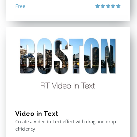
Free!
Rated
5.00
out of 5
Video in Text
Create a Video-in-Text effect with drag and drop
efficiency