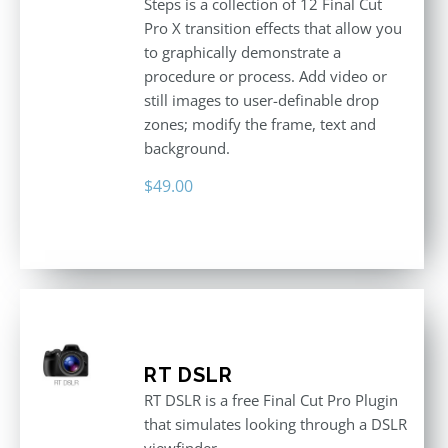
Steps is a collection of 12 Final Cut
Pro X transition effects that allow you
to graphically demonstrate a
procedure or process. Add video or
still images to user-definable drop
zones; modify the frame, text and
background.
$
49.00
RT DSLR
RT DSLR is a free Final Cut Pro Plugin
that simulates looking through a DSLR