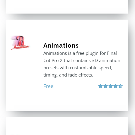
out of 5
Animations
Animations is a free plugin for Final
Cut Pro X that contains 3D animation
presets with customizable speed,
timing, and fade effects.
Free!
Rated
4.50
out of 5