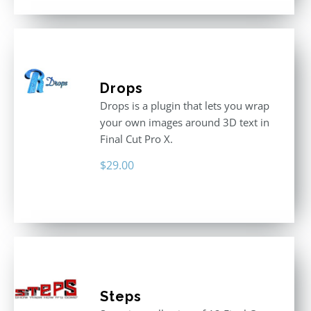
Drops
Drops is a plugin that lets you wrap
your own images around 3D text in
Final Cut Pro X.
$
29.00
Steps