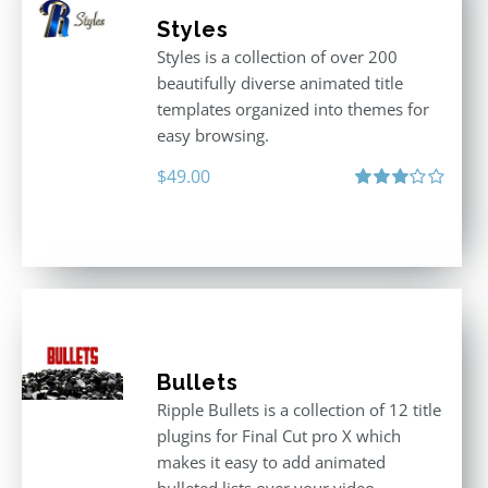
Styles
Styles is a collection of over 200
beautifully diverse animated title
templates organized into themes for
easy browsing.
$
49.00
Rated
3.00
out
of 5
Bullets
Ripple Bullets is a collection of 12 title
plugins for Final Cut pro X which
makes it easy to add animated