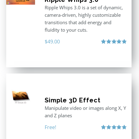
Ripple Whips 3.0 is a set of dynamic,
camera-driven, highly customizable
transitions that add energy and
fluidity to your cuts.
$
49.00
Rated
4.90
out of 5
Simple 3D Effect
Manipulate video or images along X, Y
and Z planes
Free!
Rated
4.80