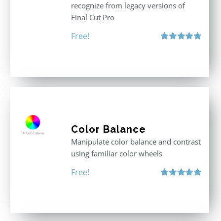
recognize from legacy versions of
Final Cut Pro
Free!
Rated
5.00
out of 5
Color Balance
Manipulate color balance and contrast
using familiar color wheels
Free!
Rated
5.00
out of 5