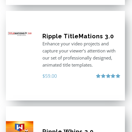
Ripple TitleMations 3.0
Enhance your video projects and
capture your viewer’s attention with
our set of professionally designed,
animated title templates.
$
59.00
Rated
5.00
out of 5
Ripple Whips 3.0