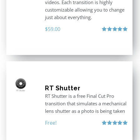
videos. Each transition is highly
customizable allowing you to change
just about everything.
$
59.00
Rated
5.00
out of 5
RT Shutter
RT Shutter is a free Final Cut Pro
transition that simulates a mechanical
lens shutter as a photo is being taken
Free!
Rated
5.00
out of 5