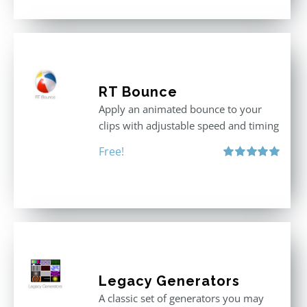
RT Bounce
Apply an animated bounce to your
clips with adjustable speed and timing
Free!
Rated
5.00
out of 5
Legacy Generators
A classic set of generators you may