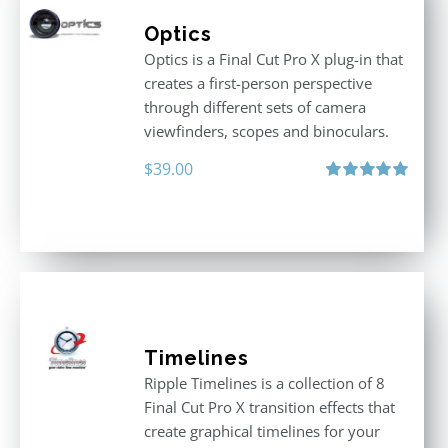
Optics
Optics is a Final Cut Pro X plug-in that
creates a first-person perspective
through different sets of camera
viewfinders, scopes and binoculars.
$
39.00
Rated
5.00
out of 5
Timelines
Ripple Timelines is a collection of 8
Final Cut Pro X transition effects that
create graphical timelines for your