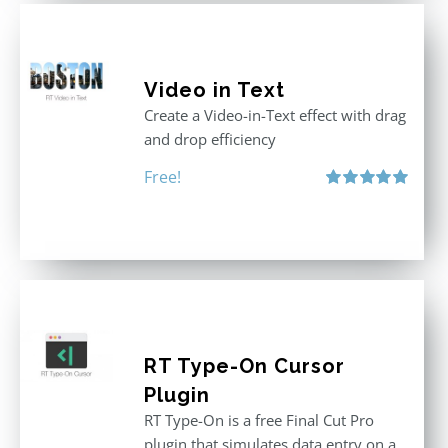
Video in Text
Create a Video-in-Text effect with drag
and drop efficiency
Free!
Rated
5.00
out of 5
RT Type-On Cursor
Plugin
RT Type-On is a free Final Cut Pro
plugin that simulates data entry on a