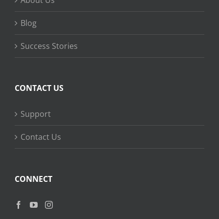
About Us
Blog
Success Stories
CONTACT US
Support
Contact Us
CONNECT