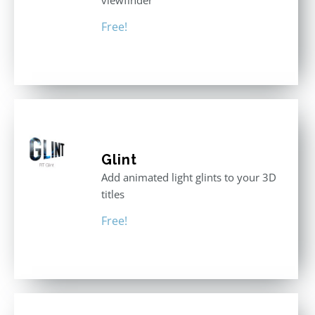
viewfinder
Free!
Glint
Add animated light glints to your 3D
titles
Free!