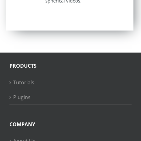
spherical videos.
PRODUCTS
Tutorials
Plugins
COMPANY