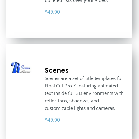
bulleted lists over your video.
$
49.00
Scenes
Scenes are a set of title templates for
Final Cut Pro X featuring animated
text inside full 3D environments with
reflections, shadows, and
customizable lights and cameras.
$
49.00