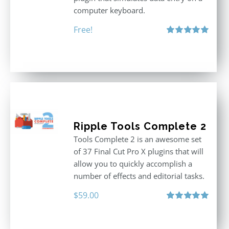
computer keyboard.
Free!
Rated
5.00
out of 5
Ripple Tools Complete 2
Tools Complete 2 is an awesome set
of 37 Final Cut Pro X plugins that will
allow you to quickly accomplish a
number of effects and editorial tasks.
$
59.00
Rated
5.00
out of 5