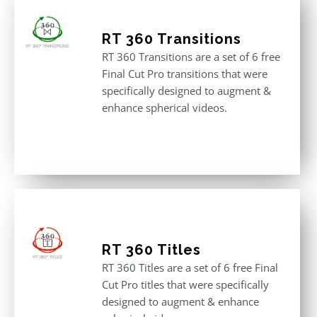
RT 360 Transitions
RT 360 Transitions are a set of 6 free
Final Cut Pro transitions that were
specifically designed to augment &
enhance spherical videos.
RT 360 Titles
RT 360 Titles are a set of 6 free Final
Cut Pro titles that were specifically
designed to augment & enhance