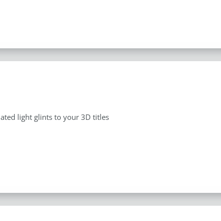
ted light glints to your 3D titles