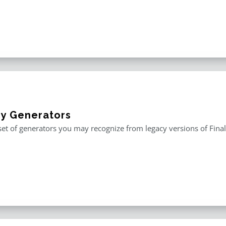
y Generators
 set of generators you may recognize from legacy versions of Fina