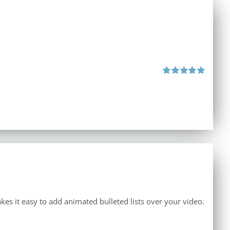
Rated
5.00
out of 5
makes it easy to add animated bulleted lists over your video.