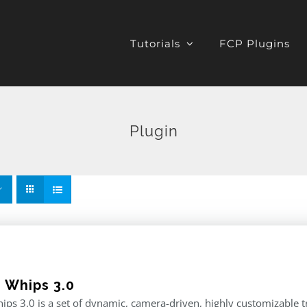
Tutorials
FCP Plugins
Plugin
e Whips 3.0
ips 3.0 is a set of dynamic, camera-driven, highly customizable tr