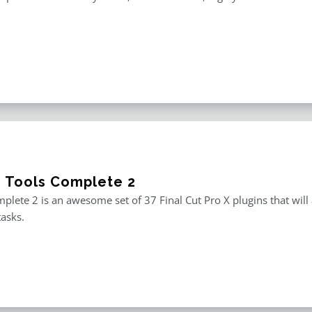
e Tools Complete 2
plete 2 is an awesome set of 37 Final Cut Pro X plugins that will
tasks.