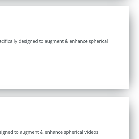
specifically designed to augment & enhance spherical
y designed to augment & enhance spherical videos.