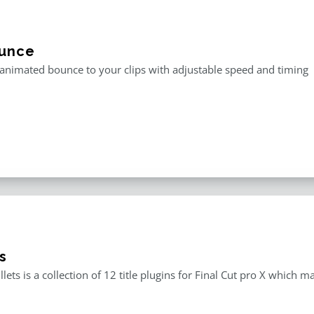
unce
animated bounce to your clips with adjustable speed and timing
s
llets is a collection of 12 title plugins for Final Cut pro X which 