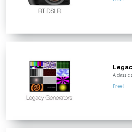
Legac
A classic
Free!