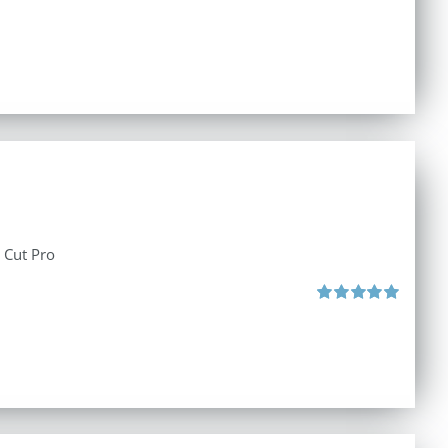
l Cut Pro
Rated
5.00
out of 5