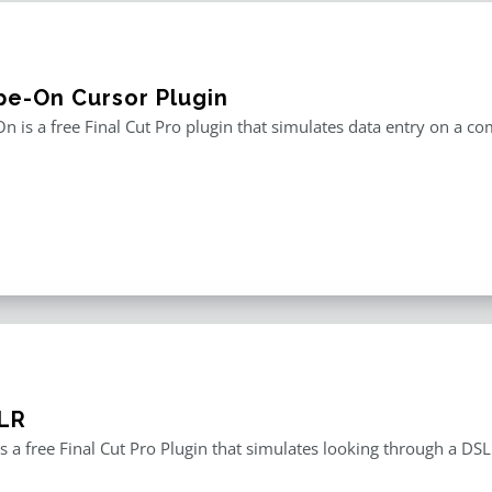
pe-On Cursor Plugin
n is a free Final Cut Pro plugin that simulates data entry on a c
LR
s a free Final Cut Pro Plugin that simulates looking through a DS