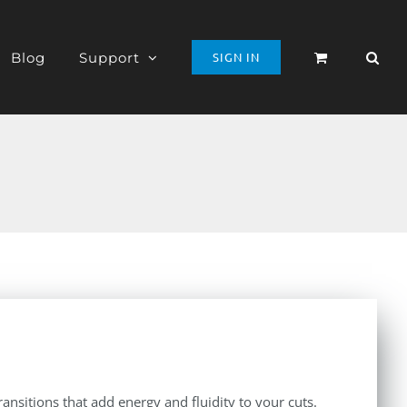
Blog
Support
SIGN IN
ansitions that add energy and fluidity to your cuts.