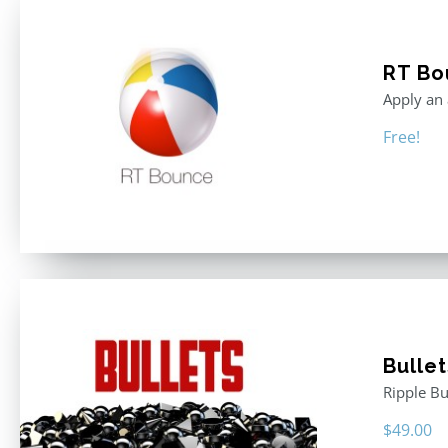
RT Bo
Apply an 
Free!
Bullet
Ripple Bu
$
49.00