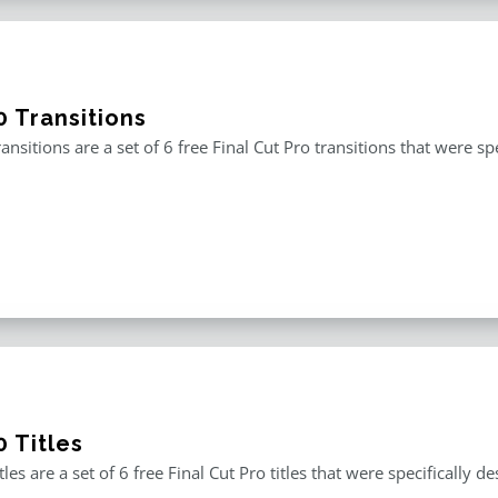
0 Transitions
ansitions are a set of 6 free Final Cut Pro transitions that were 
 Titles
tles are a set of 6 free Final Cut Pro titles that were specificall