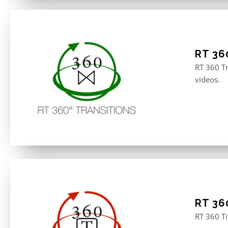
RT 36
RT 360 Tr
videos.
RT 360
RT 360 Ti