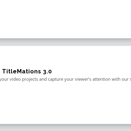
 TitleMations 3.0
our video projects and capture your viewer’s attention with our s