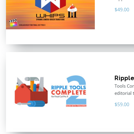
$
49.00
Rippl
Tools Com
editorial 
$
59.00