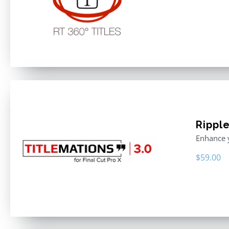
Ripple
Enhance y
$
59.00