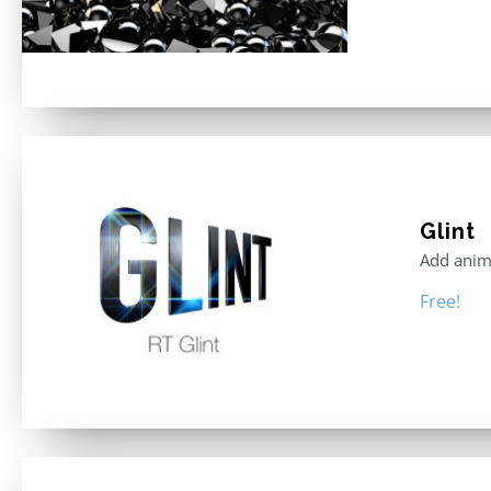
Glint
Add anima
Free!