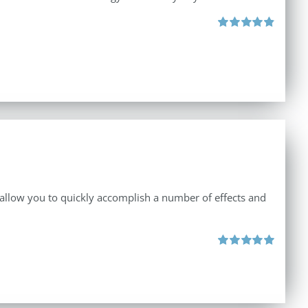
Rated
4.90
out of 5
 allow you to quickly accomplish a number of effects and
Rated
5.00
out of 5