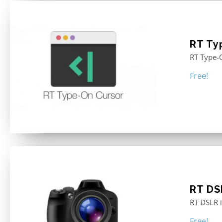
RT Ty
RT Type-O
Free!
RT DS
RT DSLR i
Free!