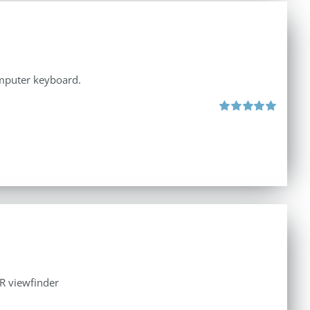
omputer keyboard.
Rated
5.00
out of 5
LR viewfinder