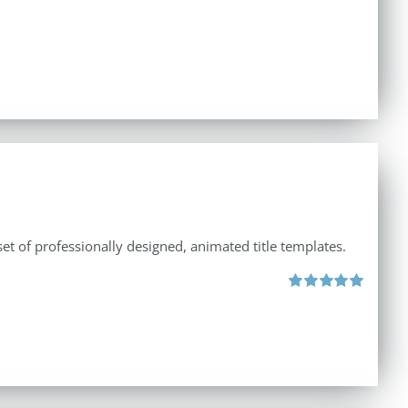
et of professionally designed, animated title templates.
Rated
5.00
out of 5