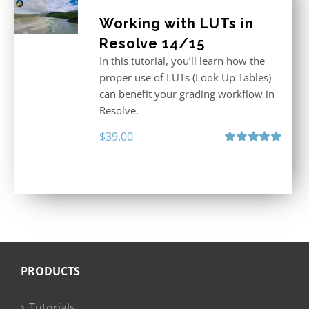
Working with LUTs in
Resolve 14/15
In this tutorial, you’ll learn how the
proper use of LUTs (Look Up Tables)
can benefit your grading workflow in
Resolve.
$
39.00
Rated
5.00
out of 5
PRODUCTS
Tutorials