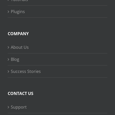
Plugins
COMPANY
About Us
Blog
Success Stories
CONTACT US
Support