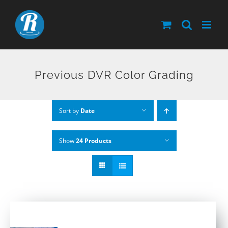
Skip
to
content
Previous DVR Color Grading
Sort by
Date
Show
24 Products