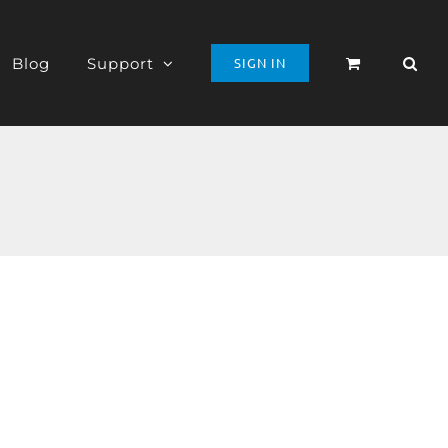
Blog
Support
SIGN IN