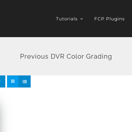
Tutorials
FCP Plugins
Previous DVR Color Grading