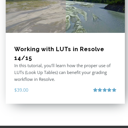
Working with LUTs in Resolve
14/15
In this tutorial, you’ll learn how the proper use of
LUTs (Look Up Tables) can benefit your grading
workflow in Resolve.
$
39.00
Rated
5.00
out of 5