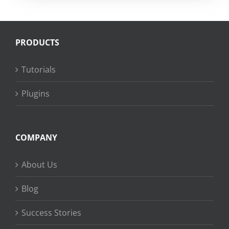
PRODUCTS
Tutorials
Plugins
COMPANY
About Us
Blog
Success Stories