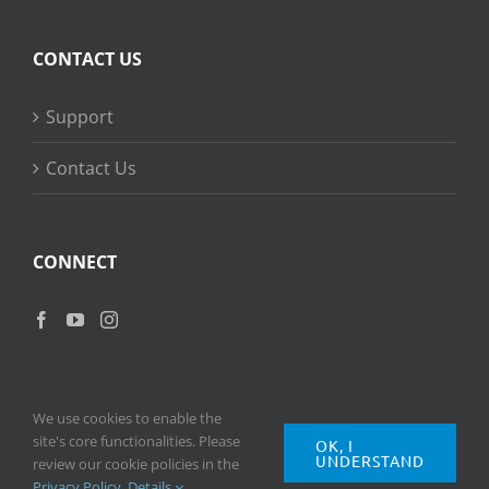
CONTACT US
Support
Contact Us
CONNECT
We use cookies to enable the
site's core functionalities. Please
OK, I
UNDERSTAND
Copyright
2026 © Ripple Training Inc. All rights reserved. |
Privacy
review our cookie policies in the
Policy
|
Terms of Use
Privacy Policy
.
Details