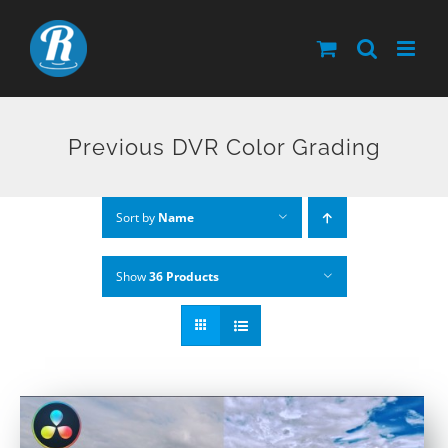
Skip
to
content
Previous DVR Color Grading
Sort by
Name
Show
36 Products