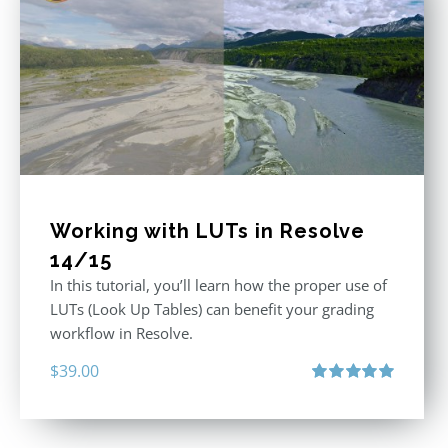
Working with LUTs in Resolve
14/15
In this tutorial, you’ll learn how the proper use of
LUTs (Look Up Tables) can benefit your grading
workflow in Resolve.
$
39.00
Rated
5.00
out of 5