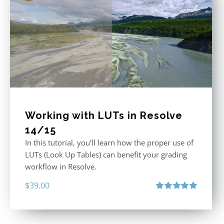
Working with LUTs in Resolve
14/15
In this tutorial, you’ll learn how the proper use of
LUTs (Look Up Tables) can benefit your grading
workflow in Resolve.
$
39.00
Rated
5.00
out of 5