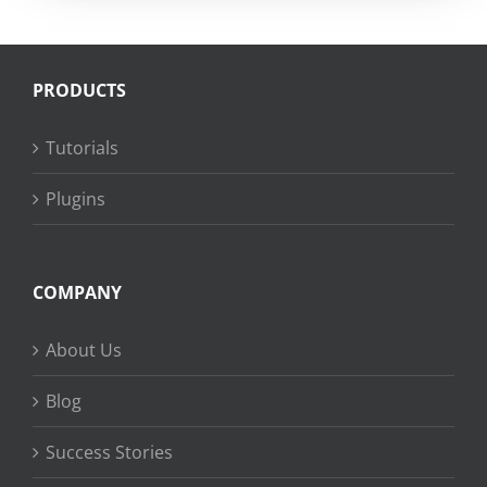
PRODUCTS
Tutorials
Plugins
COMPANY
About Us
Blog
Success Stories