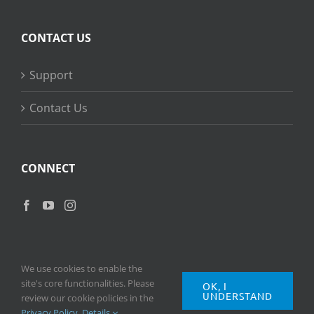
CONTACT US
Support
Contact Us
CONNECT
We use cookies to enable the
site's core functionalities. Please
OK, I
UNDERSTAND
Copyright
2026 © Ripple Training Inc. All rights reserved. |
Privacy
review our cookie policies in the
Policy
|
Terms of Use
Privacy Policy
.
Details