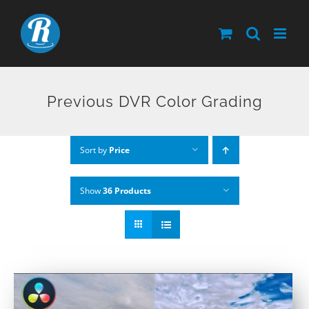
Skip
to
content
Previous DVR Color Grading
Sort by
Price
Show
36 Products