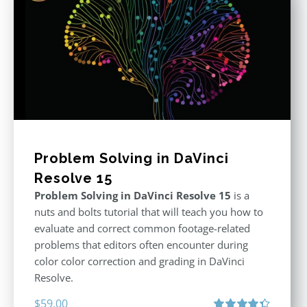
Problem Solving in DaVinci
Resolve 15
Problem Solving in DaVinci Resolve 15
is a
nuts and bolts tutorial that will teach you how to
evaluate and correct common footage-related
problems that editors often encounter during
color color correction and grading in DaVinci
Resolve.
$
59.00