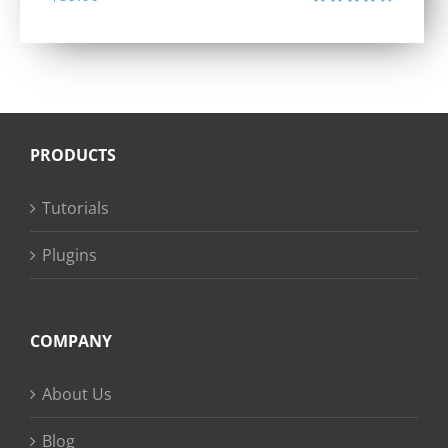
Rated
4.40
out of 5
PRODUCTS
Tutorials
Plugins
COMPANY
About Us
Blog