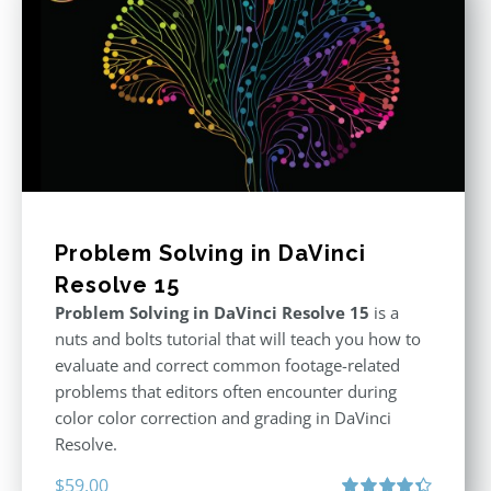
Problem Solving in DaVinci
Resolve 15
Problem Solving in DaVinci Resolve 15
is a
nuts and bolts tutorial that will teach you how to
evaluate and correct common footage-related
problems that editors often encounter during
color color correction and grading in DaVinci
Resolve.
$
59.00