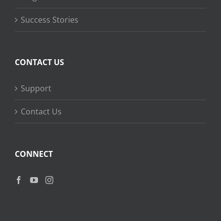
Success Stories
CONTACT US
Support
Contact Us
CONNECT