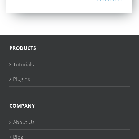
Rated
4.40
out of 5
PRODUCTS
Tutorials
Plugins
COMPANY
About Us
Blog