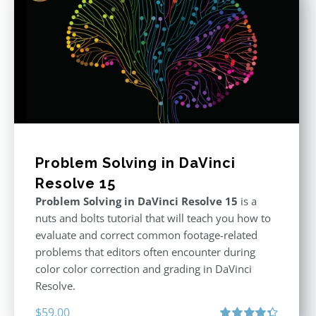
Problem Solving in DaVinci
Resolve 15
Problem Solving in DaVinci Resolve 15
is a
nuts and bolts tutorial that will teach you how to
evaluate and correct common footage-related
problems that editors often encounter during
color color correction and grading in DaVinci
Resolve.
$
59.00