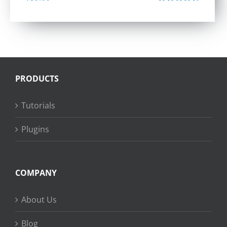
Rated
4.40
out of 5
PRODUCTS
Tutorials
Plugins
COMPANY
About Us
Blog