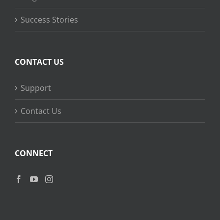
Success Stories
CONTACT US
Support
Contact Us
CONNECT