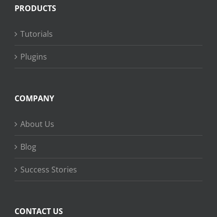
PRODUCTS
Tutorials
Plugins
COMPANY
About Us
Blog
Success Stories
CONTACT US