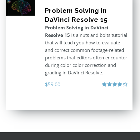
Problem Solving in
DaVinci Resolve 15
Problem Solving in DaVinci
Resolve 15
is a nuts and bolts tutorial
that will teach you how to evaluate
and correct common footage-related
problems that editors often encounter
during color color correction and
grading in DaVinci Resolve.
$
59.00
Rated
4.40
out of 5