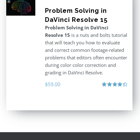
Problem Solving in
DaVinci Resolve 15
Problem Solving in DaVinci
Resolve 15
is a nuts and bolts tutorial
that will teach you how to evaluate
and correct common footage-related
problems that editors often encounter
during color color correction and
grading in DaVinci Resolve.
$
59.00
Rated
4.40
out of 5