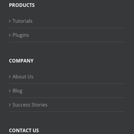
PRODUCTS
Tutorials
Plugins
COMPANY
About Us
Blog
Success Stories
CONTACT US