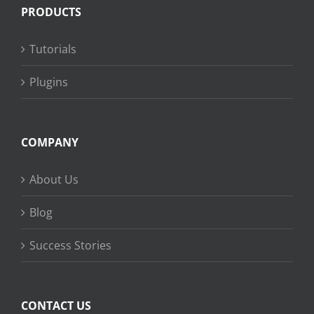
PRODUCTS
Tutorials
Plugins
COMPANY
About Us
Blog
Success Stories
CONTACT US