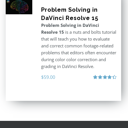
Problem Solving in
DaVinci Resolve 15
Problem Solving in DaVinci
Resolve 15
is a nuts and bolts tutorial
that will teach you how to evaluate
and correct common footage-related
problems that editors often encounter
during color color correction and
grading in DaVinci Resolve.
$
59.00
Rated
4.40
out of 5