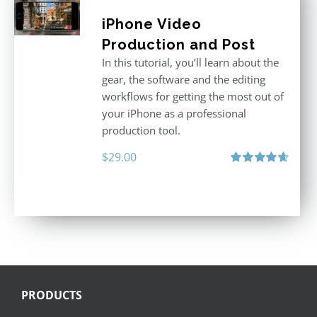
iPhone Video
Production and Post
In this tutorial, you’ll learn about the
gear, the software and the editing
workflows for getting the most out of
your iPhone as a professional
production tool.
$
29.00
Rated
4.71
out of 5
PRODUCTS