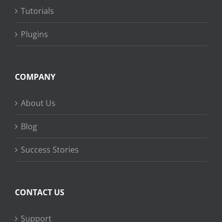
Tutorials
Plugins
COMPANY
About Us
Blog
Success Stories
CONTACT US
Support