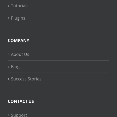
Tutorials
Plugins
COMPANY
About Us
Blog
Success Stories
CONTACT US
Support