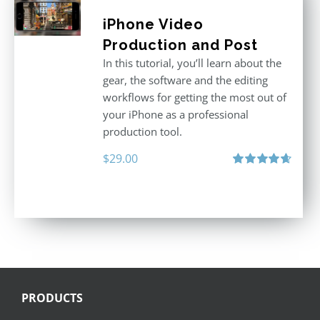
iPhone Video
Production and Post
In this tutorial, you’ll learn about the
gear, the software and the editing
workflows for getting the most out of
your iPhone as a professional
production tool.
$
29.00
Rated
4.71
out of 5
PRODUCTS