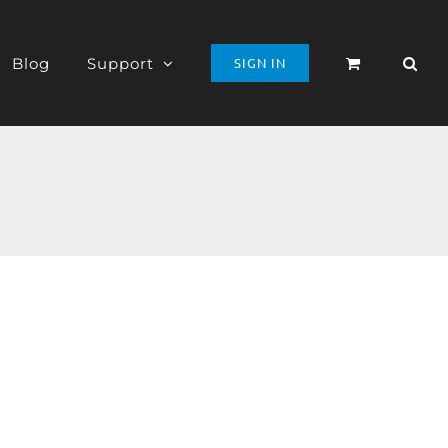
Blog
Support
SIGN IN