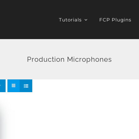
Tutorials
FCP Plugins
Production Microphones