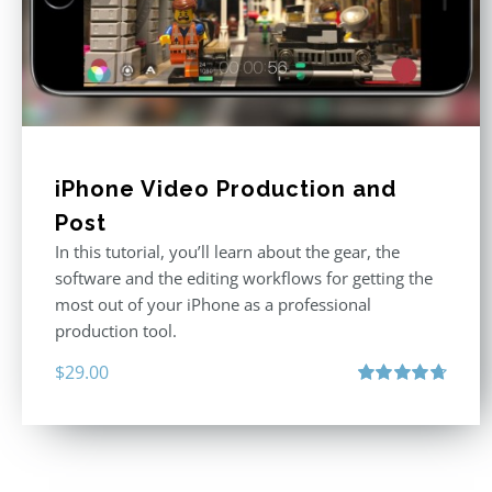
iPhone Video Production and
Post
In this tutorial, you’ll learn about the gear, the
software and the editing workflows for getting the
most out of your iPhone as a professional
production tool.
$
29.00
Rated
4.71
out of 5