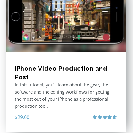
iPhone Video Production and
Post
In this tutorial, you’ll learn about the gear, the
software and the editing workflows for getting
the most out of your iPhone as a professional
production tool.
$
29.00
Rated
4.71
out of 5