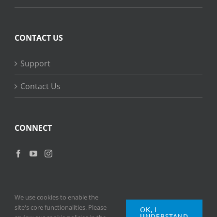
CONTACT US
Support
Contact Us
CONNECT
We use cookies to enable the
site's core functionalities. Please
OK, I
UNDERSTAND