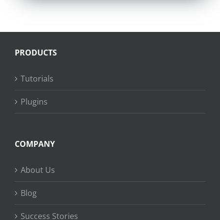
PRODUCTS
Tutorials
Plugins
COMPANY
About Us
Blog
Success Stories