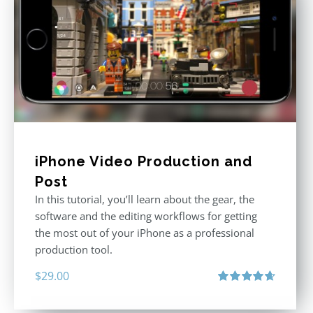
iPhone Video Production and
Post
In this tutorial, you’ll learn about the gear, the
software and the editing workflows for getting
the most out of your iPhone as a professional
production tool.
$
29.00
Rated
4.71
out of 5