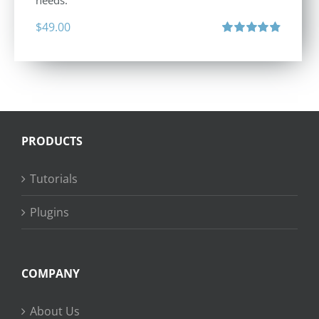
needs.
$
49.00
Rated
4.88
out of 5
PRODUCTS
Tutorials
Plugins
COMPANY
About Us