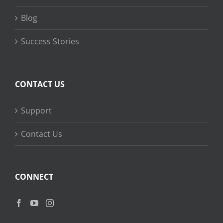
Blog
Success Stories
CONTACT US
Support
Contact Us
CONNECT