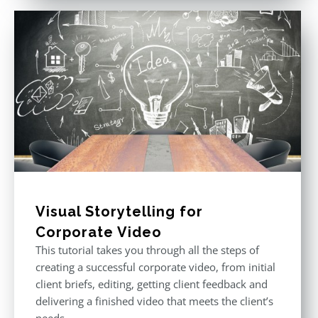
Visual Storytelling for
Corporate Video
This tutorial takes you through all the steps of
creating a successful corporate video, from initial
client briefs, editing, getting client feedback and
delivering a finished video that meets the client’s