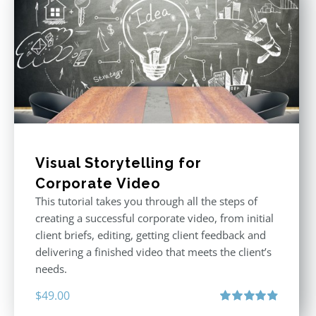
Visual Storytelling for
Corporate Video
This tutorial takes you through all the steps of
creating a successful corporate video, from initial
client briefs, editing, getting client feedback and
delivering a finished video that meets the client’s
needs.
$
49.00
Rated
4.88