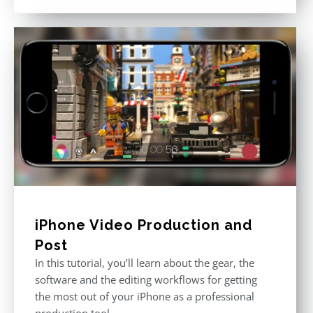
out of 5
iPhone Video Production and
Post
In this tutorial, you’ll learn about the gear, the
software and the editing workflows for getting
the most out of your iPhone as a professional