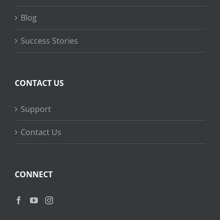
Blog
Success Stories
CONTACT US
Support
Contact Us
CONNECT