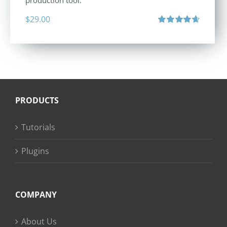
production tool.
$
29.00
Rated
4.71
out of 5
PRODUCTS
Tutorials
Plugins
COMPANY
About Us