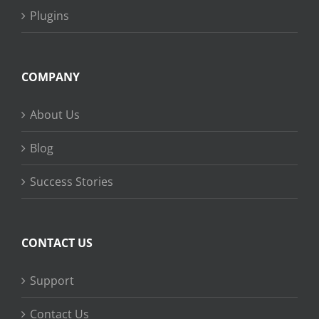
Plugins
COMPANY
About Us
Blog
Success Stories
CONTACT US
Support
Contact Us