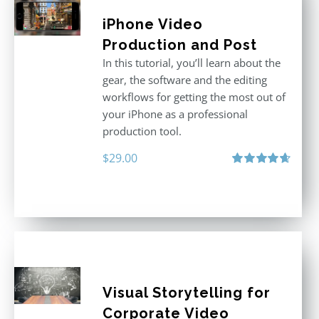
iPhone Video
Production and Post
In this tutorial, you’ll learn about the
gear, the software and the editing
workflows for getting the most out of
your iPhone as a professional
production tool.
$
29.00
Rated
4.71
out of 5
Visual Storytelling for
Corporate Video