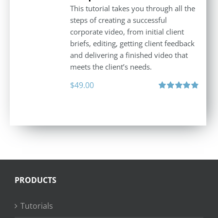
This tutorial takes you through all the
steps of creating a successful
corporate video, from initial client
briefs, editing, getting client feedback
and delivering a finished video that
meets the client’s needs.
$
49.00
Rated
4.88
out of 5
PRODUCTS
Tutorials