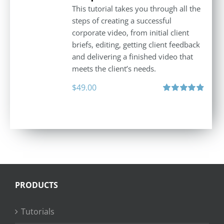
This tutorial takes you through all the
steps of creating a successful
corporate video, from initial client
briefs, editing, getting client feedback
and delivering a finished video that
meets the client’s needs.
$
49.00
Rated
4.88
out of 5
PRODUCTS
Tutorials