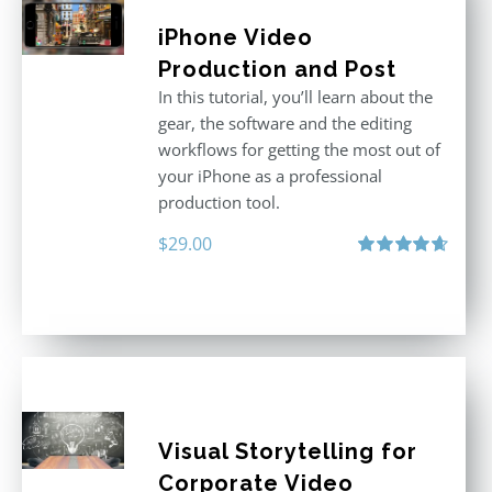
iPhone Video
Production and Post
In this tutorial, you’ll learn about the
gear, the software and the editing
workflows for getting the most out of
your iPhone as a professional
production tool.
$
29.00
Rated
4.71
out of 5
Visual Storytelling for
Corporate Video