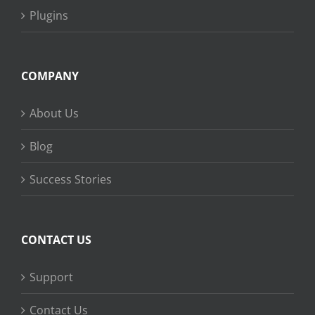
Plugins
COMPANY
About Us
Blog
Success Stories
CONTACT US
Support
Contact Us