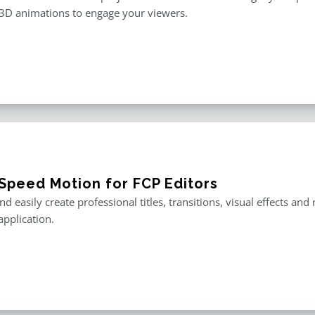
3D animations to engage your viewers.
Speed Motion for FCP Editors
nd easily create professional titles, transitions, visual effects an
application.