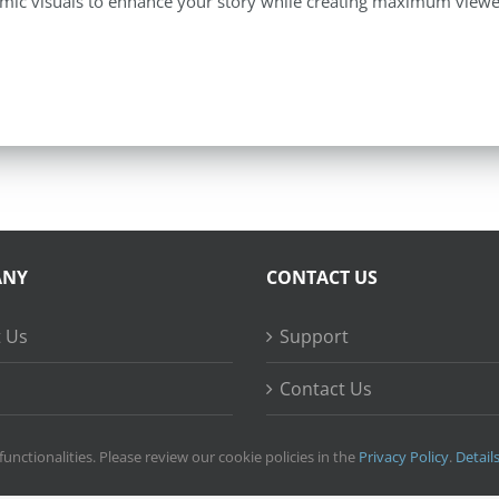
mic visuals to enhance your story while creating maximum viewe
ANY
CONTACT US
 Us
Support
Contact Us
ss Stories
functionalities. Please review our cookie policies in the
Privacy Policy
.
Detail