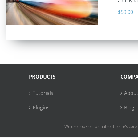
and dyna
$
59.00
PRODUCTS
COMP
Tutorials
About
Plugins
Blog
Succe
We use cookies to enable the site's core 