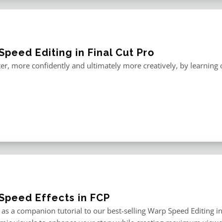
peed Editing in Final Cut Pro
er, more confidently and ultimately more creatively, by learning o
Speed Effects in FCP
as a companion tutorial to our best-selling Warp Speed Editing in F