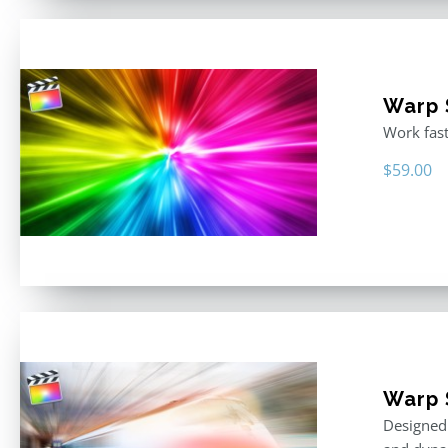
Warp S
Work fast
$
59.00
Warp 
Designed 