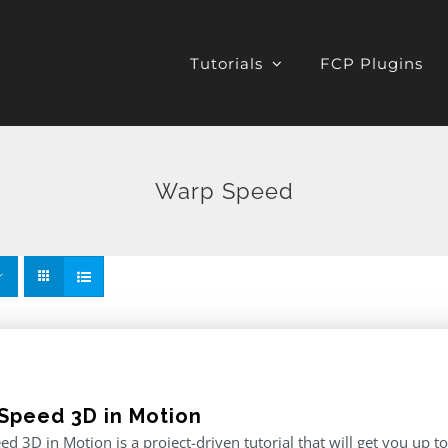
Tutorials
FCP Plugins
Warp Speed
Speed 3D in Motion
d 3D in Motion is a project-driven tutorial that will get you up t