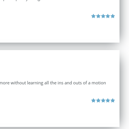
Rated
5.00
out of 5
d more without learning all the ins and outs of a motion
Rated
5.00
out of 5