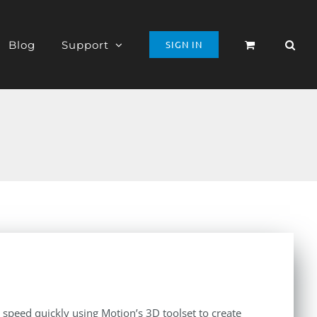
Blog
Support
SIGN IN
o speed quickly using Motion’s 3D toolset to create