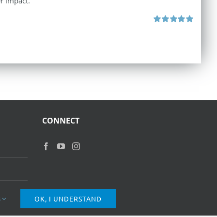
r impact.
Rated
5.00
out of 5
CONNECT
s
OK, I UNDERSTAND