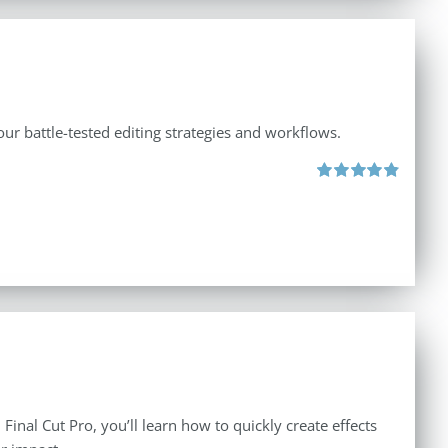
ur battle-tested editing strategies and workflows.
Rated
4.88
out of 5
inal Cut Pro, you’ll learn how to quickly create effects