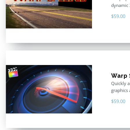
dynamic 
$
59.00
Warp 
Quickly a
graphics 
$
59.00